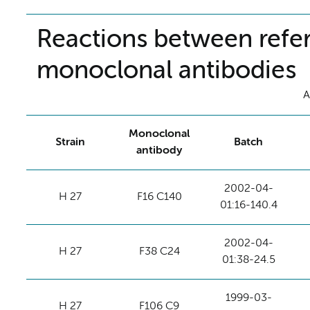
Reactions between refer
monoclonal antibodies
A
Monoclonal
Strain
Batch
antibody
2002-04-
H 27
F16 C140
01:16-140.4
2002-04-
H 27
F38 C24
01:38-24.5
1999-03-
H 27
F106 C9