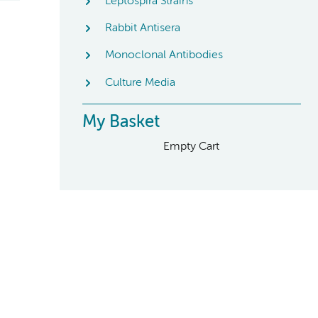
Leptospira Strains
Rabbit Antisera
Monoclonal Antibodies
Culture Media
My Basket
Empty Cart