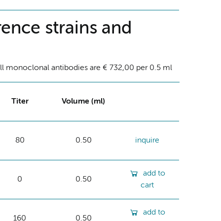
ence strains and
ll monoclonal antibodies are € 732,00 per 0.5 ml
Titer
Volume (ml)
80
0.50
inquire
add to
0
0.50
cart
add to
160
0.50