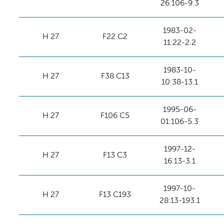
26:106-9.3
1983-02-
H 27
F22 C2
11:22-2.2
1983-10-
H 27
F38 C13
10:38-13.1
1995-06-
H 27
F106 C5
01:106-5.3
1997-12-
H 27
F13 C3
16:13-3.1
1997-10-
H 27
F13 C193
28:13-193.1