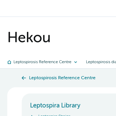
Hekou
Leptospirosis Reference Centre
Leptospirosis di
Leptospirosis Reference Centre
Leptospira Library