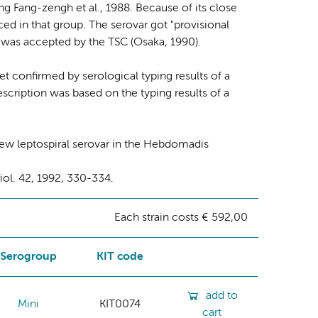
 Fang-zengh et al., 1988. Because of its close
ed in that group. The serovar got "provisional
is was accepted by the TSC (Osaka, 1990).
yet confirmed by serological typing results of a
escription was based on the typing results of a
ew leptospiral serovar in the Hebdomadis
riol. 42, 1992, 330-334.
Each strain costs € 592,00
Serogroup
KIT code
add to
Mini
KIT0074
cart