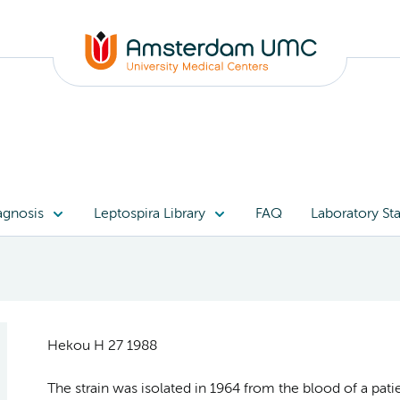
agnosis
Leptospira Library
FAQ
Laboratory Sta
Hekou H 27 1988
The strain was isolated in 1964 from the blood of a pat