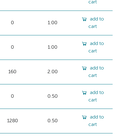
cart
add to
0
1.00
cart
add to
0
1.00
cart
add to
160
2.00
cart
add to
0
0.50
cart
add to
1280
0.50
cart