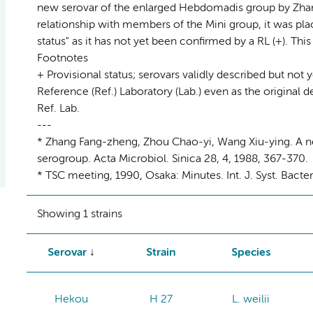
new serovar of the enlarged Hebdomadis group by Zhang
relationship with members of the Mini group, it was plac
status" as it has not yet been confirmed by a RL (+). Th
Footnotes
+ Provisional status; serovars validly described but not 
Reference (Ref.) Laboratory (Lab.) even as the original d
Ref. Lab.
---
* Zhang Fang-zheng, Zhou Chao-yi, Wang Xiu-ying. A n
serogroup. Acta Microbiol. Sinica 28, 4, 1988, 367-370.
* TSC meeting, 1990, Osaka: Minutes. Int. J. Syst. Bacte
Showing 1 strains
Serovar
Strain
Species
Hekou
H 27
L. weilii