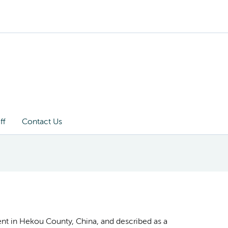
ff
Contact Us
ient in Hekou County, China, and described as a