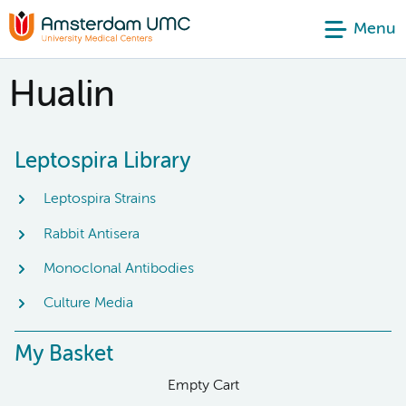
Menu
Hualin
Leptospira Library
Leptospira Strains
Rabbit Antisera
Monoclonal Antibodies
Culture Media
My Basket
Empty Cart