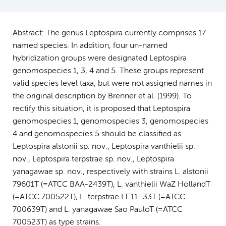
Abstract: The genus Leptospira currently comprises 17
named species. In addition, four un-named
hybridization groups were designated Leptospira
genomospecies 1, 3, 4 and 5. These groups represent
valid species level taxa, but were not assigned names in
the original description by Brenner et al. (1999). To
rectify this situation, it is proposed that Leptospira
genomospecies 1, genomospecies 3, genomospecies
4 and genomospecies 5 should be classified as
Leptospira alstonii sp. nov., Leptospira vanthielii sp.
nov., Leptospira terpstrae sp. nov., Leptospira
yanagawae sp. nov., respectively with strains L. alstonii
79601T (=ATCC BAA-2439T), L. vanthielii WaZ HollandT
(=ATCC 700522T), L. terpstrae LT 11–33T (=ATCC
700639T) and L. yanagawae Sao PauloT (=ATCC
700523T) as type strains.