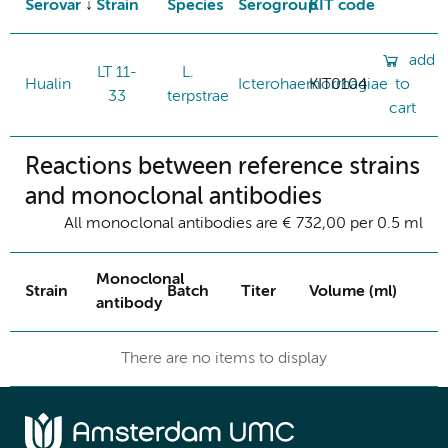
Serovar
Strain
Species
Serogroup
KIT code
add
LT 11-
L.
Hualin
Icterohaemorrhagiae
KIT0104
to
33
terpstrae
cart
Reactions between reference strains
and monoclonal antibodies
All monoclonal antibodies are € 732,00 per 0.5 ml
Monoclonal
Strain
Batch
Titer
Volume (ml)
antibody
There are no items to display