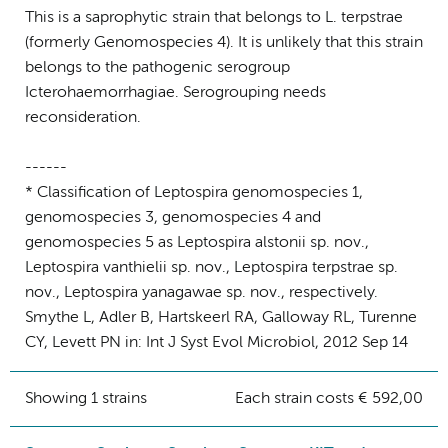
This is a saprophytic strain that belongs to L. terpstrae
(formerly Genomospecies 4). It is unlikely that this strain
belongs to the pathogenic serogroup
Icterohaemorrhagiae. Serogrouping needs
reconsideration.
------
* Classification of Leptospira genomospecies 1,
genomospecies 3, genomospecies 4 and
genomospecies 5 as Leptospira alstonii sp. nov.,
Leptospira vanthielii sp. nov., Leptospira terpstrae sp.
nov., Leptospira yanagawae sp. nov., respectively.
Smythe L, Adler B, Hartskeerl RA, Galloway RL, Turenne
CY, Levett PN in: Int J Syst Evol Microbiol, 2012 Sep 14
Showing 1 strains
Each strain costs € 592,00