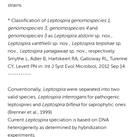
strains.
* Classification of
Leptospira genomospecies 1
,
genomospecies 3
,
genomospecies 4
and
genomospecies 5
as
Leptospira alstonii
sp. nov.,
Leptospira vanthielii
sp. nov.,
Leptospira terpstrae
sp.
nov.,
Leptospira yanagawae
sp. nov., respectively.
Smythe L, Adler B, Hartskeerl RA, Galloway RL, Turenne
CY, Levett PN in: Int J Syst Evol Microbiol, 2012 Sep 14.
-----------
Conventionally,
Leptospira
were separated into two
valid species,
Leptospira interrogans
for pathogenic
leptospires and
Leptospira biflexa
for saprophytic ones
(Brenner et al., 1999).
Current
Leptospira
speciation is based on DNA
heterogeneity as determined by hybridization
experiments.