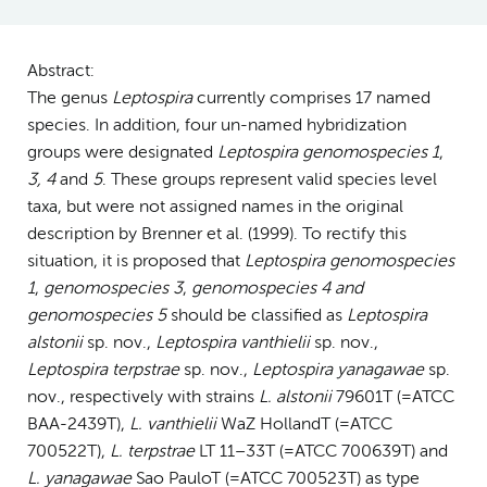
Abstract:
The genus
Leptospira
currently comprises 17 named
species. In addition, four un-named hybridization
groups were designated
Leptospira genomospecies 1
,
3, 4
and
5
. These groups represent valid species level
taxa, but were not assigned names in the original
description by Brenner et al. (1999). To rectify this
situation, it is proposed that
Leptospira genomospecies
1
,
genomospecies 3
,
genomospecies 4 and
genomospecies 5
should be classified as
Leptospira
alstonii
sp. nov.,
Leptospira vanthielii
sp. nov.,
Leptospira terpstrae
sp. nov.,
Leptospira yanagawae
sp.
nov., respectively with strains
L. alstonii
79601T (=ATCC
BAA-2439T),
L. vanthielii
WaZ HollandT (=ATCC
700522T),
L. terpstrae
LT 11–33T (=ATCC 700639T) and
L. yanagawae
Sao PauloT (=ATCC 700523T) as type