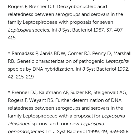
Rogers F, Brenner DJ. Deoxyribonucleic acid
relatedness between serogroups and serovars in the
family Leptospiroceae with proposals for seven
Leptospira
species. Int J Syst Bacteriol 1987, 37, 407-
415
* Ramadass P, Jarvis BDW, Corner RJ, Penny D, Marshall
RB. Genetic characterization of pathogenic
Leptospira
species by DNA hybridization. Int J Syst Bacteriol 1992,
42, 215-219
* Brenner DJ, Kaufmann AF, Sulzer KR, Steigerwalt AG,
Rogers F, Weyant RS. Further determination of DNA
relatedness between serogroups and serovars in the
family Leptospiroceae with a proposal for
Leptospira
alexanderi
sp. nov. and four new
Leptospira
genomospecies
. Int J Syst Bacteriol 1999, 49, 839-858