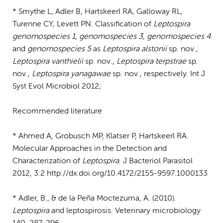
* Smythe L, Adler B, Hartskeerl RA, Galloway RL,
Turenne CY, Levett PN. Classification of
Leptospira
genomospecies 1
,
genomospecies 3
,
genomospecies 4
and
genomospecies 5
as
Leptospira alstonii
sp. nov.,
Leptospira vanthielii
sp. nov.,
Leptospira terpstrae
sp.
nov.,
Leptospira yanagawae
sp. nov., respectively. Int J
Syst Evol Microbiol 2012;
Recommended literature
* Ahmed A, Grobusch MP, Klatser P, Hartskeerl RA.
Molecular Approaches in the Detection and
Characterization of
Leptospira
. J Bacteriol Parasitol
2012, 3:2 http://dx.doi.org/10.4172/2155-9597.1000133
* Adler, B., & de la Peña Moctezuma, A. (2010).
Leptospira
and leptospirosis. Veterinary microbiology