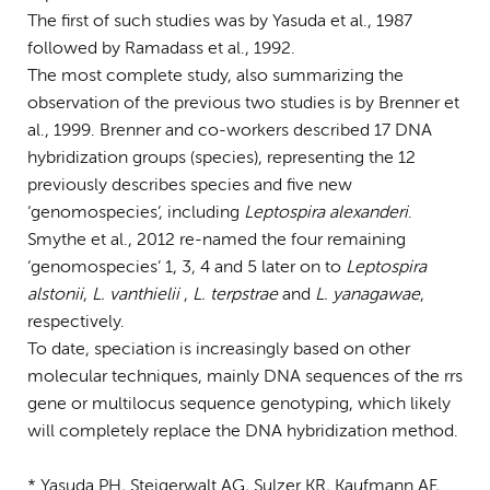
The first of such studies was by Yasuda et al., 1987
followed by Ramadass et al., 1992.
The most complete study, also summarizing the
observation of the previous two studies is by Brenner et
al., 1999. Brenner and co-workers described 17 DNA
hybridization groups (species), representing the 12
previously describes species and five new
‘genomospecies’, including
Leptospira alexanderi
.
Smythe et al., 2012 re-named the four remaining
‘genomospecies’ 1, 3, 4 and 5 later on to
Leptospira
alstonii
,
L. vanthielii
,
L. terpstrae
and
L. yanagawae
,
respectively.
To date, speciation is increasingly based on other
molecular techniques, mainly DNA sequences of the rrs
gene or multilocus sequence genotyping, which likely
will completely replace the DNA hybridization method.
* Yasuda PH, Steigerwalt AG, Sulzer KR, Kaufmann AF,