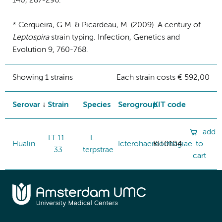
140, 287-296.
* Cerqueira, G.M. & Picardeau, M. (2009). A century of
Leptospira
strain typing. Infection, Genetics and
Evolution 9, 760-768.
Showing 1 strains
Each strain costs € 592,00
Serovar
Strain
Species
Serogroup
KIT code
add
LT 11-
L.
Hualin
Icterohaemorrhagiae
KIT0104
to
33
terpstrae
cart