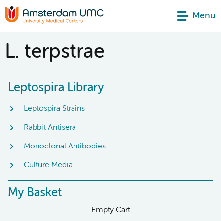
Menu
L. terpstrae
Leptospira Library
Leptospira Strains
Rabbit Antisera
Monoclonal Antibodies
Culture Media
My Basket
Empty Cart