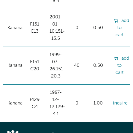
8.4
2001-
add
F151
01-
Kanana
0
0.50
to
C13
10:151-
cart
13.5
1999-
add
F151
03-
Kanana
40
0.50
to
C20
26:151-
cart
20.3
1987-
F129
12-
Kanana
0
1.00
inquire
C4
12:129-
4.1