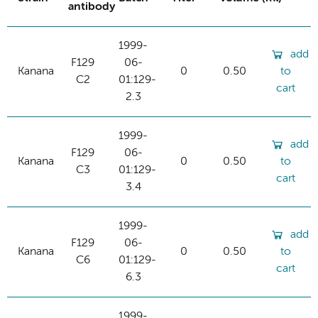
antibody
1999-
add
F129
06-
Kanana
0
0.50
to
C2
01:129-
cart
2.3
1999-
add
F129
06-
Kanana
0
0.50
to
C3
01:129-
cart
3.4
1999-
add
F129
06-
Kanana
0
0.50
to
C6
01:129-
cart
6.3
1999-