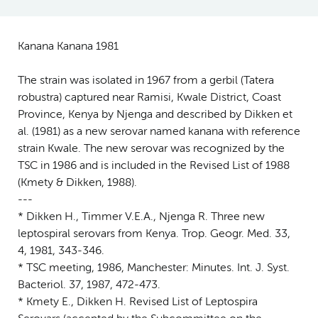
Kanana Kanana 1981
The strain was isolated in 1967 from a gerbil (Tatera
robustra) captured near Ramisi, Kwale District, Coast
Province, Kenya by Njenga and described by Dikken et
al. (1981) as a new serovar named kanana with reference
strain Kwale. The new serovar was recognized by the
TSC in 1986 and is included in the Revised List of 1988
(Kmety & Dikken, 1988).
---
* Dikken H., Timmer V.E.A., Njenga R. Three new
leptospiral serovars from Kenya. Trop. Geogr. Med. 33,
4, 1981, 343-346.
* TSC meeting, 1986, Manchester: Minutes. Int. J. Syst.
Bacteriol. 37, 1987, 472-473.
* Kmety E., Dikken H. Revised List of Leptospira