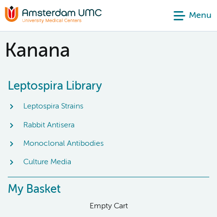
Menu
Kanana
Leptospira Library
Leptospira Strains
Rabbit Antisera
Monoclonal Antibodies
Culture Media
My Basket
Empty Cart