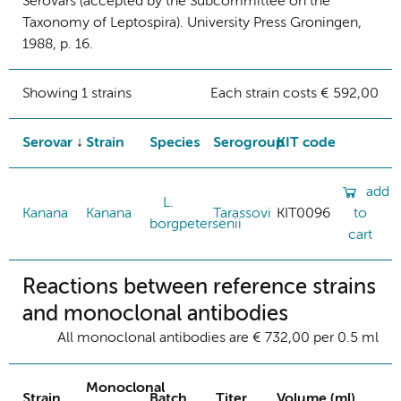
Serovars (accepted by the Subcommittee on the
Taxonomy of Leptospira). University Press Groningen,
1988, p. 16.
Showing 1 strains
Each strain costs € 592,00
Serovar
Strain
Species
Serogroup
KIT code
add
L.
Kanana
Kanana
Tarassovi
KIT0096
to
borgpetersenii
cart
Reactions between reference strains
and monoclonal antibodies
All monoclonal antibodies are € 732,00 per 0.5 ml
Monoclonal
Strain
Batch
Titer
Volume (ml)