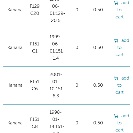
add
F129
06-
Kanana
0
0.50
to
C20
01:129-
cart
20.5
1999-
add
F151
06-
Kanana
0
0.50
to
C1
01:151-
cart
1.4
2001-
add
F151
01-
Kanana
0
0.50
to
C6
10:151-
cart
6.3
1998-
add
F151
01-
Kanana
0
0.50
to
C8
14:151-
cart