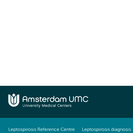
Leptospirosis Reference Centre
Leptospirosis diagnosis