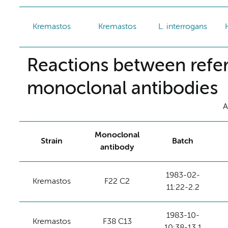
Kremastos
Kremastos
L. interrogans
Reactions between refer
monoclonal antibodies
A
Monoclonal
Strain
Batch
antibody
1983-02-
Kremastos
F22 C2
11:22-2.2
1983-10-
Kremastos
F38 C13
10:38-13.1