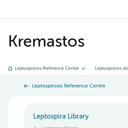
Kremastos
Leptospirosis Reference Centre
Leptospirosis di
Leptospirosis Reference Centre
Leptospira Library