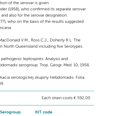
ion of the serovar is given.
nder (1958), who confirmed its separate serovar
 and also for the serovar designation.
77), who on the basis of the results suggested
incana.
 MacDonald V.M., Ross C.J., Doherty R.L. The
from North Queensland including five Serotypes
f pathogenic leptospires. Analysis and
Hebdomadis serogroup. Trop. Geogr. Med. 10, 1958,
ifikacia serologickej skupiny Hebdomadis. Folia
09.
Each strain costs € 592,00
Serogroup
KIT code