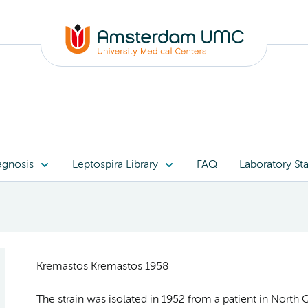
agnosis
Leptospira Library
FAQ
Laboratory Sta
Kremastos Kremastos 1958
The strain was isolated in 1952 from a patient in North Q