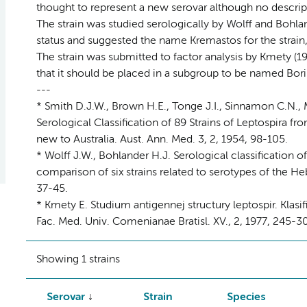
thought to represent a new serovar although no descript
The strain was studied serologically by Wolff and Bohla
status and suggested the name Kremastos for the strain,
The strain was submitted to factor analysis by Kmety (19
that it should be placed in a subgroup to be named Bor
---
* Smith D.J.W., Brown H.E., Tonge J.I., Sinnamon C.N.,
Serological Classification of 89 Strains of Leptospira 
new to Australia. Aust. Ann. Med. 3, 2, 1954, 98-105.
* Wolff J.W., Bohlander H.J. Serological classification o
comparison of six strains related to serotypes of the 
37-45.
* Kmety E. Studium antigennej structury leptospir. Klas
Fac. Med. Univ. Comenianae Bratisl. XV., 2, 1977, 245-3
Showing 1 strains
Serovar
Strain
Species