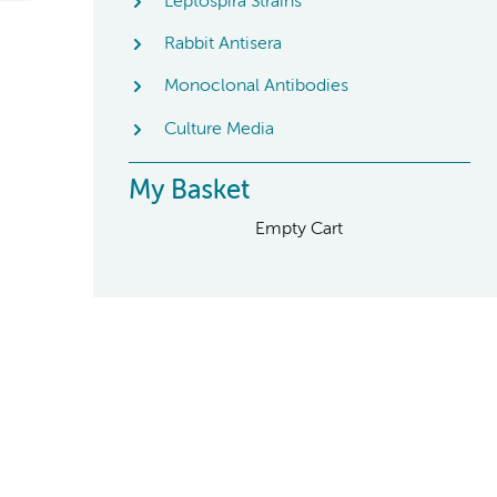
Leptospira Strains
Rabbit Antisera
Monoclonal Antibodies
Culture Media
My Basket
Empty Cart