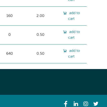
add to
160
2.00
cart
add to
0
0.50
cart
add to
640
0.50
cart