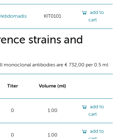
add to
Hebdomadis
KIT0101
cart
ence strains and
ll monoclonal antibodies are € 732,00 per 0.5 ml
Titer
Volume (ml)
add to
0
1.00
cart
add to
0
1.00
cart