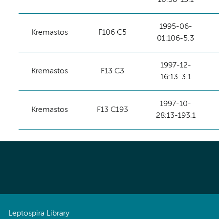
1995-06-
Kremastos
F106 C5
01:106-5.3
1997-12-
Kremastos
F13 C3
16:13-3.1
1997-10-
Kremastos
F13 C193
28:13-193.1
Leptospira Library