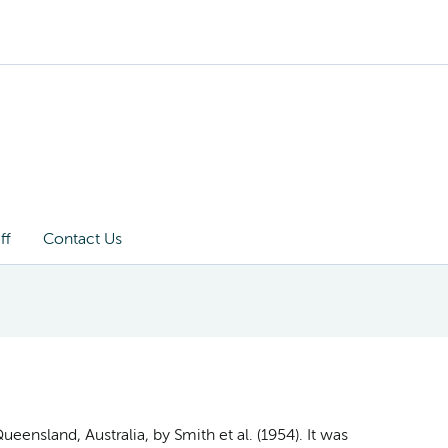
ff
Contact Us
ueensland, Australia, by Smith et al. (1954). It was