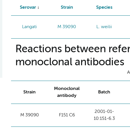
Serovar
Strain
Species
Langati
M 39090
L. weilii
Reactions between refer
monoclonal antibodies
A
Monoclonal
Strain
Batch
antibody
2001-01-
M 39090
F151 C6
10:151-6.3