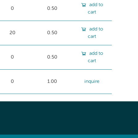
add to
0
0.50
cart
add to
20
0.50
cart
add to
0
0.50
cart
0
1.00
inquire