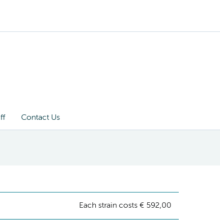
ff
Contact Us
Each strain costs € 592,00