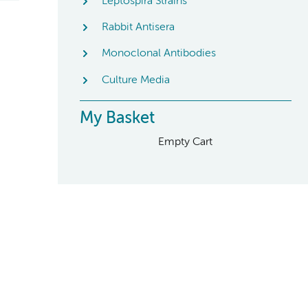
Leptospira Strains
Rabbit Antisera
Monoclonal Antibodies
Culture Media
My Basket
Empty Cart