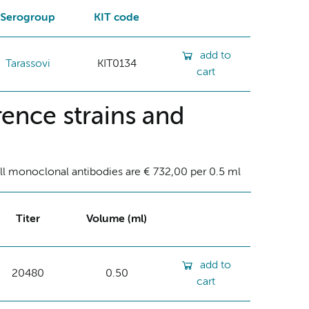
Serogroup
KIT code
add to
Tarassovi
KIT0134
cart
ence strains and
ll monoclonal antibodies are € 732,00 per 0.5 ml
Titer
Volume (ml)
add to
20480
0.50
cart