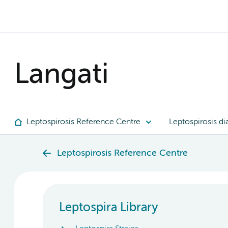
Langati
Leptospirosis Reference Centre
Leptospirosis di
Leptospirosis Reference Centre
Leptospira Library