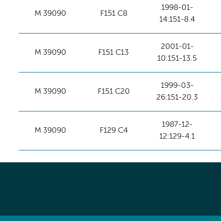
1998-01-
M 39090
F151 C8
14:151-8.4
2001-01-
M 39090
F151 C13
10:151-13.5
1999-03-
M 39090
F151 C20
26:151-20.3
1987-12-
M 39090
F129 C4
12:129-4.1