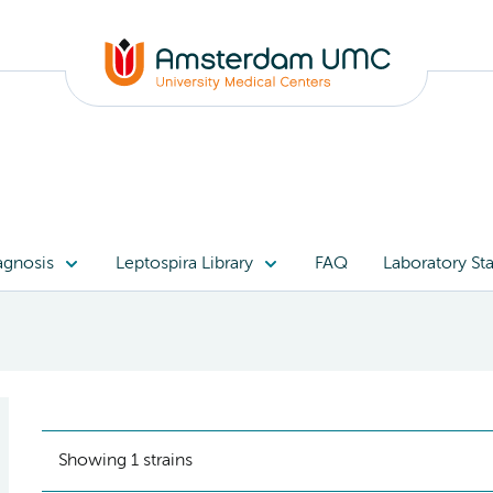
agnosis
Leptospira Library
FAQ
Laboratory Sta
Showing 1 strains