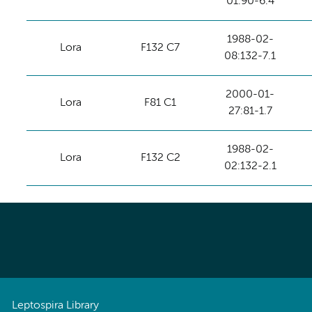
01:90-6.4
1988-02-
Lora
F132 C7
08:132-7.1
2000-01-
Lora
F81 C1
27:81-1.7
1988-02-
Lora
F132 C2
02:132-2.1
Leptospira Library