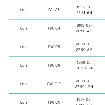
1997-10-
Lora
F81 C6
28:81-6.4
1999-03-
Lora
F90 C4
26:90-4.5
2000-01-
Lora
F90 C5
27:90-5.6
1998-11-
Lora
F90 C8
30:90-8.4
2000-01-
Lora
F90 C12
27:90-12.4
1997-01-
Lora
F90 C6