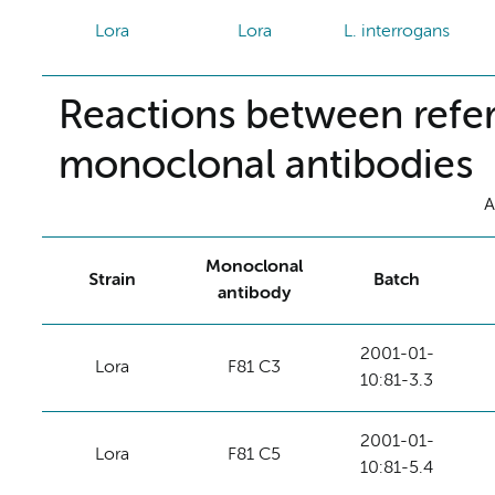
Lora
Lora
L. interrogans
Reactions between refer
monoclonal antibodies
A
Monoclonal
Strain
Batch
antibody
2001-01-
Lora
F81 C3
10:81-3.3
2001-01-
Lora
F81 C5
10:81-5.4