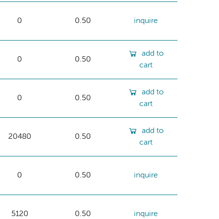
0
0.50
inquire
add to
0
0.50
cart
add to
0
0.50
cart
add to
20480
0.50
cart
0
0.50
inquire
5120
0.50
inquire