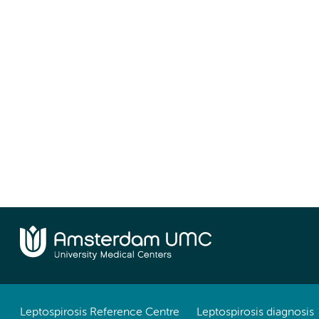
Leptospirosis Reference Centre
Leptospirosis diagnosis