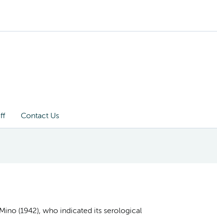
ff
Contact Us
y Mino (1942), who indicated its serological