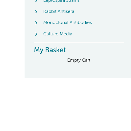
Leptospira Strains
Rabbit Antisera
Monoclonal Antibodies
Culture Media
My Basket
Empty Cart