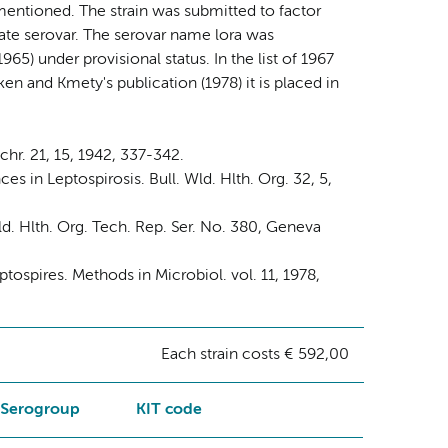
 mentioned. The strain was submitted to factor
rate serovar. The serovar name lora was
965) under provisional status. In the list of 1967
en and Kmety's publication (1978) it is placed in
chr. 21, 15, 1942, 337-342.
s in Leptospirosis. Bull. Wld. Hlth. Org. 32, 5,
. Hlth. Org. Tech. Rep. Ser. No. 380, Geneva
tospires. Methods in Microbiol. vol. 11, 1978,
Each strain costs € 592,00
Serogroup
KIT code