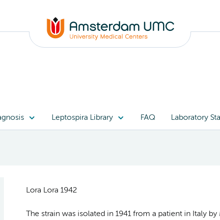
agnosis
Leptospira Library
FAQ
Laboratory Sta
Lora Lora 1942
The strain was isolated in 1941 from a patient in Italy b