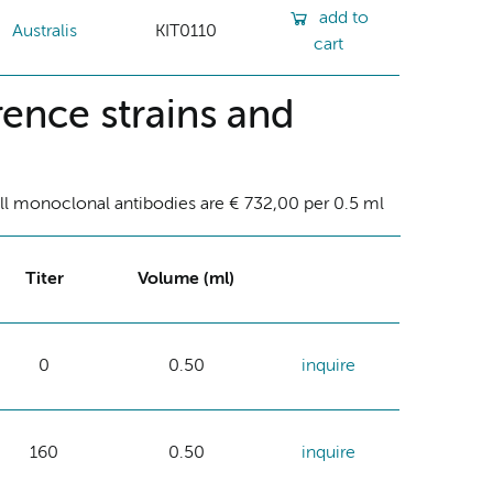
add to
Australis
KIT0110
cart
ence strains and
ll monoclonal antibodies are € 732,00 per 0.5 ml
Titer
Volume (ml)
0
0.50
inquire
160
0.50
inquire