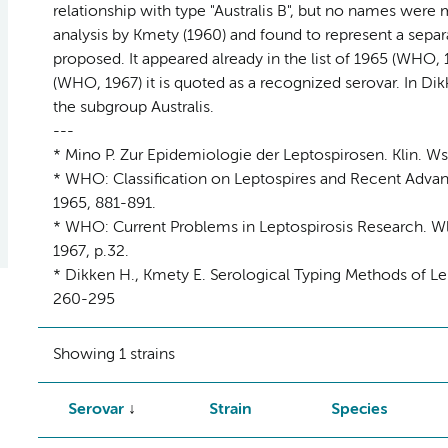
relationship with type "Australis B", but no names were
analysis by Kmety (1960) and found to represent a sepa
proposed. It appeared already in the list of 1965 (WHO, 1
(WHO, 1967) it is quoted as a recognized serovar. In Dikk
the subgroup Australis.
---
* Mino P. Zur Epidemiologie der Leptospirosen. Klin. Ws
* WHO: Classification on Leptospires and Recent Advance
1965, 881-891.
* WHO: Current Problems in Leptospirosis Research. Wld
1967, p.32.
* Dikken H., Kmety E. Serological Typing Methods of Lep
260-295
Showing 1 strains
Serovar
Strain
Species