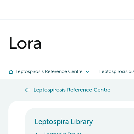
Lora
Leptospirosis Reference Centre
Leptospirosis di
Leptospirosis Reference Centre
Leptospira Library