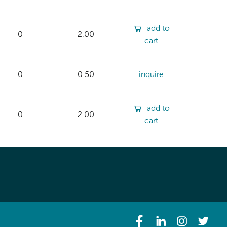
add to
0
2.00
cart
0
0.50
inquire
add to
0
2.00
cart