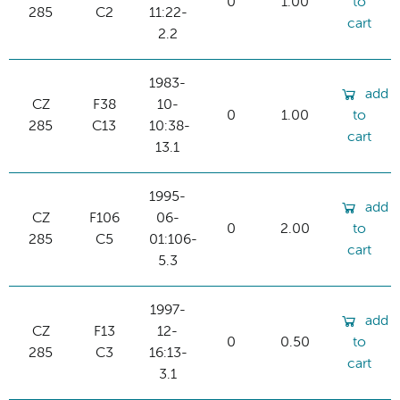
0
1.00
to
285
C2
11:22-
cart
2.2
1983-
add
CZ
F38
10-
0
1.00
to
285
C13
10:38-
cart
13.1
1995-
add
CZ
F106
06-
0
2.00
to
285
C5
01:106-
cart
5.3
1997-
add
CZ
F13
12-
0
0.50
to
285
C3
16:13-
cart
3.1