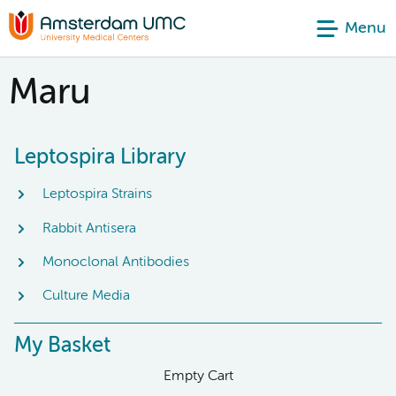
Menu
Maru
Leptospira Library
Leptospira Strains
Rabbit Antisera
Monoclonal Antibodies
Culture Media
My Basket
Empty Cart