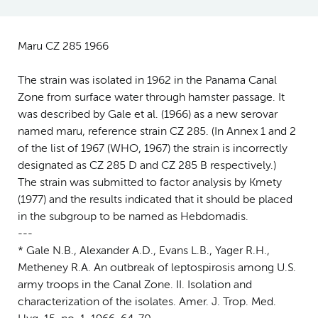
Maru CZ 285 1966
The strain was isolated in 1962 in the Panama Canal
Zone from surface water through hamster passage. It
was described by Gale et al. (1966) as a new serovar
named maru, reference strain CZ 285. (In Annex 1 and 2
of the list of 1967 (WHO, 1967) the strain is incorrectly
designated as CZ 285 D and CZ 285 B respectively.)
The strain was submitted to factor analysis by Kmety
(1977) and the results indicated that it should be placed
in the subgroup to be named as Hebdomadis.
---
* Gale N.B., Alexander A.D., Evans L.B., Yager R.H.,
Metheney R.A. An outbreak of leptospirosis among U.S.
army troops in the Canal Zone. II. Isolation and
characterization of the isolates. Amer. J. Trop. Med.