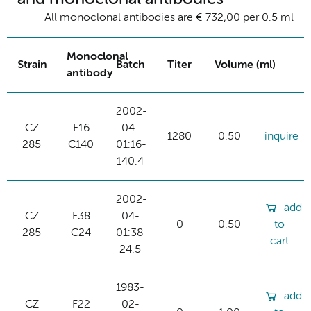
All monoclonal antibodies are € 732,00 per 0.5 ml
Monoclonal
Strain
Batch
Titer
Volume (ml)
antibody
2002-
CZ
F16
04-
1280
0.50
inquire
285
C140
01:16-
140.4
2002-
add
CZ
F38
04-
0
0.50
to
285
C24
01:38-
cart
24.5
1983-
add
CZ
F22
02-