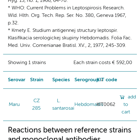
Hyg. 15, no. 1, 1966, 64-70.
* WHO: Current Problems in Leptospirosis Research.
Wld. Hlth. Org. Tech. Rep. Ser. No. 380, Geneva 1967,
p.32.
* Kmety E. Studium antigennej structury leptospir.
Klasifikacia serologickej skupiny Hebdomadis. Folia Fac.
Med. Univ. Comenianae Bratisl. XV., 2, 1977, 245-309.
Showing 1 strains
Each strain costs € 592,00
Serovar
Strain
Species
Serogroup
KIT code
add
CZ
L.
Maru
Hebdomadis
KIT0062
to
285
santarosai
cart
Reactions between reference strains
and monoclonal antibodies