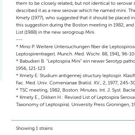
them to be closely related, but not identical to serovar 
described it as a new serovar which he named mini. The 
Kmety (1977), who suggested that it should be placed 
this suggestion during the Boston meeting in 1982, and
List (1988) in the new serogroup Mini.
---
* Mino P. Weitere Untersuchungen fiber die Leptospirose
Leptospirentrager). Munch. Med. Wschr. 88, 1941, 96-10
* Babudieri B. "Leptospira Mini" ein newer Serotyp patho
1956, 121-123
* Kmety E: Studium antigennej structury leptospir. Klas
Fac. Med. Univ. Comenianae Bratisl. XV., 2, 1977, 245-3
* TSC meeting, 1982, Boston: Minutes. Int. J. Syst. Bacte
* Kmety E., Dikken H.: Revised List of Leptospira Sero
Taxonomy of Leptospira). University Press Groningen, 19
Showing 1 strains