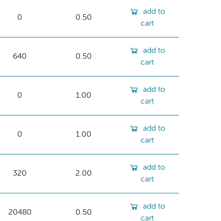
add to
0
0.50
cart
add to
640
0.50
cart
add to
0
1.00
cart
add to
0
1.00
cart
add to
320
2.00
cart
add to
20480
0.50
cart