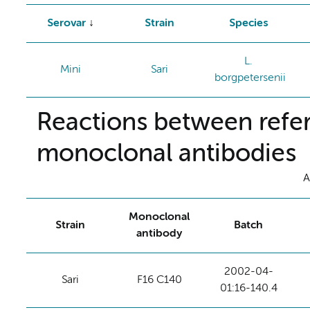
Serovar
Strain
Species
L.
Mini
Sari
borgpetersenii
Reactions between refer
monoclonal antibodies
A
Monoclonal
Strain
Batch
antibody
2002-04-
Sari
F16 C140
01:16-140.4