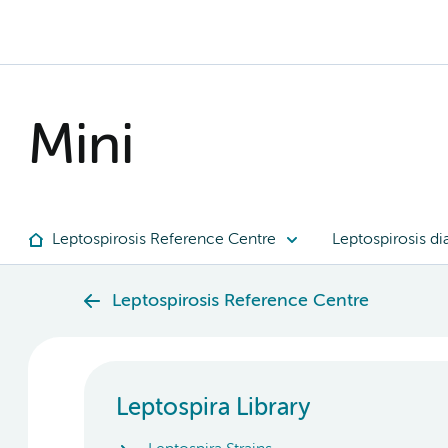
Mini
Leptospirosis Reference Centre
Leptospirosis di
Leptospirosis Reference Centre
Leptospira Library