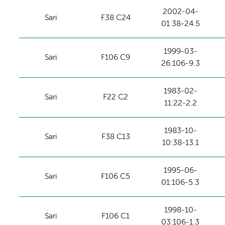
2002-04-
Sari
F38 C24
01:38-24.5
1999-03-
Sari
F106 C9
26:106-9.3
1983-02-
Sari
F22 C2
11:22-2.2
1983-10-
Sari
F38 C13
10:38-13.1
1995-06-
Sari
F106 C5
01:106-5.3
1998-10-
Sari
F106 C1
03:106-1.3