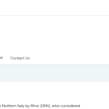
ff
Contact Us
 in Nothern Italy by Mino (1941), who considered