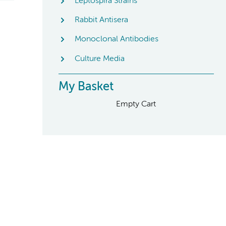
Leptospira Strains
Rabbit Antisera
Monoclonal Antibodies
Culture Media
My Basket
Empty Cart