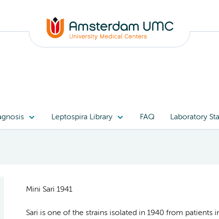
agnosis
Leptospira Library
FAQ
Laboratory Sta
Mini Sari 1941
Sari is one of the strains isolated in 1940 from patients