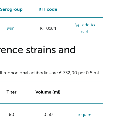
Serogroup
KIT code
add to
Mini
KIT0184
cart
ence strains and
ll monoclonal antibodies are € 732,00 per 0.5 ml
Titer
Volume (ml)
80
0.50
inquire