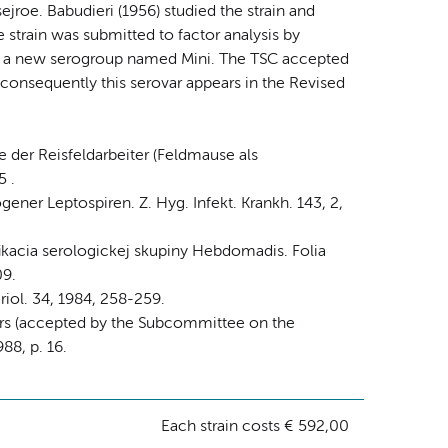
sejroe. Babudieri (1956) studied the strain and
strain was submitted to factor analysis by
in a new serogroup named Mini. The TSC accepted
 consequently this serovar appears in the Revised
 der Reisfeldarbeiter (Feldmause als
5 .
gener Leptospiren. Z. Hyg. Infekt. Krankh. 143, 2,
ifikacia serologickej skupiny Hebdomadis. Folia
09.
riol. 34, 1984, 258-259.
vars (accepted by the Subcommittee on the
88, p. 16.
Each strain costs € 592,00