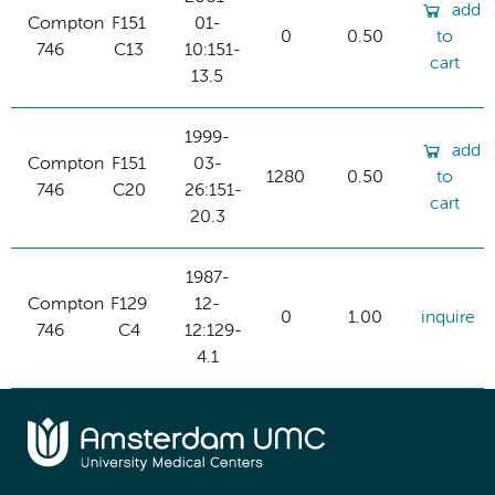
add
Compton
F151
01-
0
0.50
to
746
C13
10:151-
cart
13.5
1999-
add
Compton
F151
03-
1280
0.50
to
746
C20
26:151-
cart
20.3
1987-
Compton
F129
12-
0
1.00
inquire
746
C4
12:129-
4.1