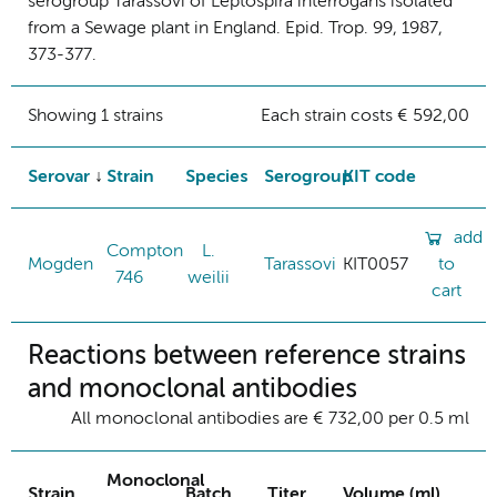
serogroup Tarassovi of Leptospira interrogans isolated
from a Sewage plant in England. Epid. Trop. 99, 1987,
373-377.
Showing 1 strains
Each strain costs € 592,00
Serovar
Strain
Species
Serogroup
KIT code
add
Compton
L.
Mogden
Tarassovi
KIT0057
to
746
weilii
cart
Reactions between reference strains
and monoclonal antibodies
All monoclonal antibodies are € 732,00 per 0.5 ml
Monoclonal
Strain
Batch
Titer
Volume (ml)