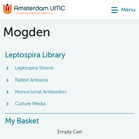
Menu
Mogden
Leptospira Library
Leptospira Strains
Rabbit Antisera
Monoclonal Antibodies
Culture Media
My Basket
Empty Cart