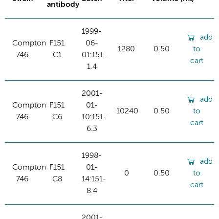
antibody
1999-
add
Compton
F151
06-
1280
0.50
to
746
C1
01:151-
cart
1.4
2001-
add
Compton
F151
01-
10240
0.50
to
746
C6
10:151-
cart
6.3
1998-
add
Compton
F151
01-
0
0.50
to
746
C8
14:151-
cart
8.4
2001-