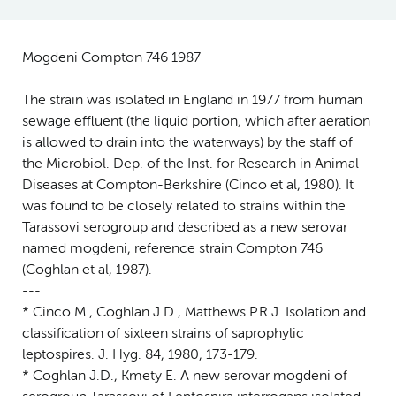
Mogdeni Compton 746 1987
The strain was isolated in England in 1977 from human
sewage effluent (the liquid portion, which after aeration
is allowed to drain into the waterways) by the staff of
the Microbiol. Dep. of the Inst. for Research in Animal
Diseases at Compton-Berkshire (Cinco et al, 1980). It
was found to be closely related to strains within the
Tarassovi serogroup and described as a new serovar
named mogdeni, reference strain Compton 746
(Coghlan et al, 1987).
---
* Cinco M., Coghlan J.D., Matthews P.R.J. Isolation and
classification of sixteen strains of saprophylic
leptospires. J. Hyg. 84, 1980, 173-179.
* Coghlan J.D., Kmety E. A new serovar mogdeni of