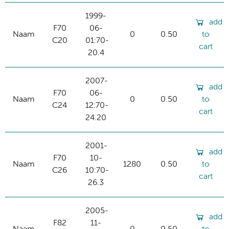
1999-
add
F70
06-
Naam
0
0.50
to
C20
01:70-
cart
20.4
2007-
add
F70
06-
Naam
0
0.50
to
C24
12:70-
cart
24.20
2001-
add
F70
10-
Naam
1280
0.50
to
C26
10:70-
cart
26.3
2005-
add
F82
11-