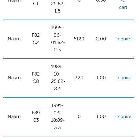
Naam
0
0.50
to
C1
25:82-
cart
1.5
1995-
F82
06-
Naam
5120
2.00
inquire
C2
01:82-
2.3
1989-
F82
10-
Naam
320
1.00
inquire
C8
25:82-
8.4
1991-
F89
03-
Naam
0
1.00
inquire
C3
18:89-
3.3