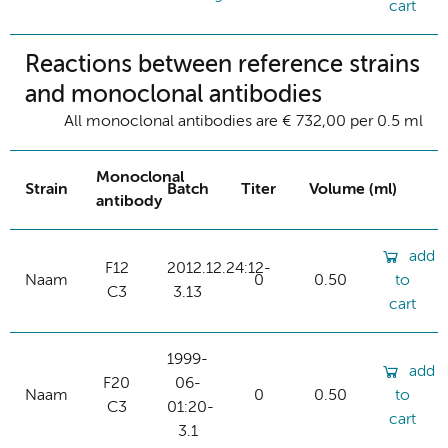
cart
Reactions between reference strains
and monoclonal antibodies
All monoclonal antibodies are € 732,00 per 0.5 ml
Monoclonal
Strain
Batch
Titer
Volume (ml)
antibody
add
F12
2012.12.24:12-
Naam
0
0.50
to
C3
3.13
cart
1999-
add
F20
06-
Naam
0
0.50
to
C3
01:20-
cart
3.1