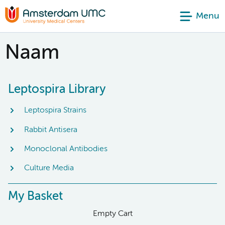
Menu
Naam
Leptospira Library
Leptospira Strains
Rabbit Antisera
Monoclonal Antibodies
Culture Media
My Basket
Empty Cart