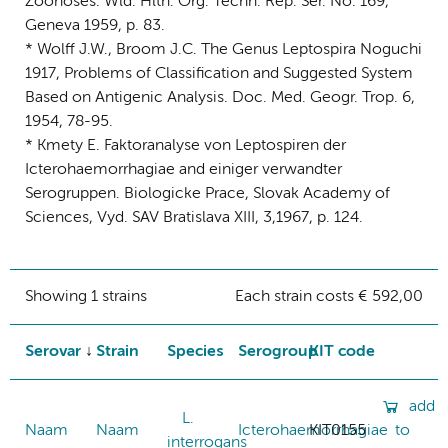
Zoonoses. Wld. Hlth. Org. Techn. Rep. Ser. No. 169,
Geneva 1959, p. 83.
* Wolff J.W., Broom J.C. The Genus Leptospira Noguchi
1917, Problems of Classification and Suggested System
Based on Antigenic Analysis. Doc. Med. Geogr. Trop. 6,
1954, 78-95.
* Kmety E. Faktoranalyse von Leptospiren der
Icterohaemorrhagiae and einiger verwandter
Serogruppen. Biologicke Prace, Slovak Academy of
Sciences, Vyd. SAV Bratislava XIII, 3,1967, p. 124.
Showing 1 strains
Each strain costs € 592,00
Serovar
Strain
Species
Serogroup
KIT code
add
L.
Naam
Naam
Icterohaemorrhagiae
KIT0155
to
interrogans