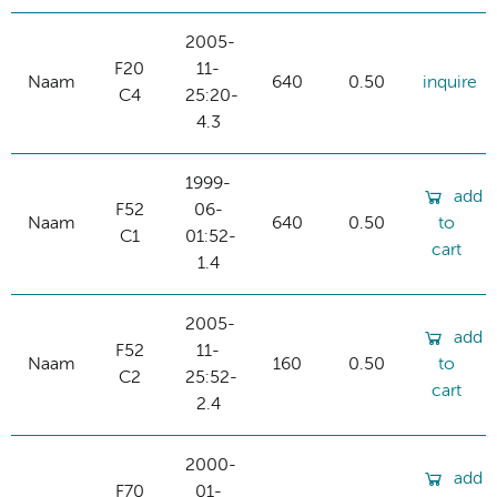
2005-
F20
11-
Naam
640
0.50
inquire
C4
25:20-
4.3
1999-
add
F52
06-
Naam
640
0.50
to
C1
01:52-
cart
1.4
2005-
add
F52
11-
Naam
160
0.50
to
C2
25:52-
cart
2.4
2000-
add
F70
01-