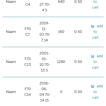
Naam
640
0.50
to
C4
27:70-
cart
4.5
2019-
add
F70
11-
Naam
160
0.50
to
C7
03:70-
cart
7.14
2001-
add
F70
01-
Naam
1280
0.50
to
C13
10:70-
cart
13.5
2016-
add
F70
06-
Naam
0
0.50
to
C14
04:70-
cart
14.15