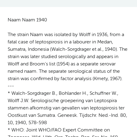
Naam Naam 1940
The strain Naam was isolated by Wolff in 1936, from a
fatal case of leptospirosis in a labourer in Medan,
Sumatra, Indonesia (Walch-Sorgdrager et al., 1940). The
strain was later studied serologically and appears in
Wolff and Broom's list (1954) as a separate serovar
named naam. The separate serological status of the
strain was confirmed by factor analysis (Kmety, 1967).
---
* Walch-Sorgdrager B., Bohlander H., Schuffner W.,
Wolff J.W. Serologische groepering van Leptospira
stammen afkomstig van gevallen van leptospirosis ter
Oostkust van Sumatra. Geneesk. Tijdschr. Ned.-Ind. 80,
10, 1940, 578-598
* WHO: Joint WHO/FAO Expert Committee on