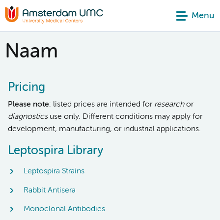
Menu
Naam
Pricing
Please note
: listed prices are intended for
research
or
diagnostics
use only. Different conditions may apply for
development, manufacturing, or industrial applications.
Leptospira Library
Leptospira Strains
Rabbit Antisera
Monoclonal Antibodies