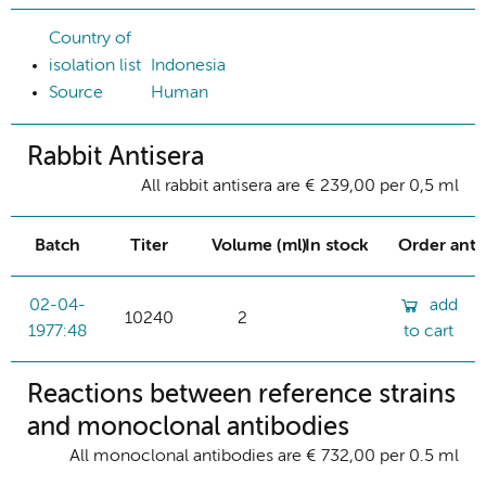
Country of
isolation list
Indonesia
Source
Human
Rabbit Antisera
All rabbit antisera are € 239,00 per 0,5 ml
Batch
Titer
Volume (ml)
In stock
Order ant
02-04-
add
10240
2
1977:48
to cart
Reactions between reference strains
and monoclonal antibodies
All monoclonal antibodies are € 732,00 per 0.5 ml