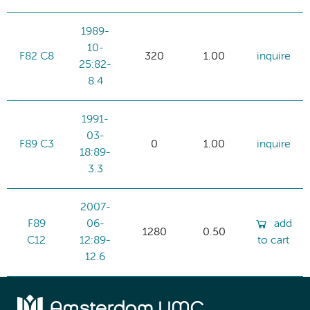
1989-
10-
F82 C8
320
1.00
inquire
25:82-
8.4
1991-
03-
F89 C3
0
1.00
inquire
18:89-
3.3
2007-
F89
06-
add
1280
0.50
C12
12:89-
to cart
12.6