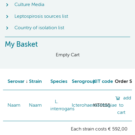
Culture Media
Leptospirosis sources list
Country of isolation list
My Basket
Empty Cart
Serovar
Strain
Species
Serogroup
KIT code
Order St
add
L.
Naam
Naam
Icterohaemorrhagiae
KIT0155
to
interrogans
cart
Each strain costs € 592,00