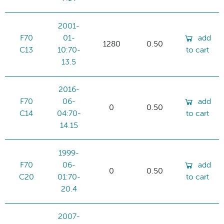
2001-
F70
01-
add
1280
0.50
C13
10:70-
to cart
13.5
2016-
F70
06-
add
0
0.50
C14
04:70-
to cart
14.15
1999-
F70
06-
add
0
0.50
C20
01:70-
to cart
20.4
2007-