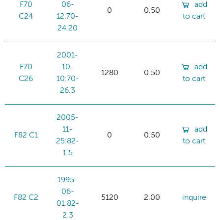
F70
06-
add
0
0.50
C24
12:70-
to cart
24.20
2001-
F70
10-
add
1280
0.50
C26
10:70-
to cart
26.3
2005-
11-
add
F82 C1
0
0.50
25:82-
to cart
1.5
1995-
06-
F82 C2
5120
2.00
inquire
01:82-
2.3