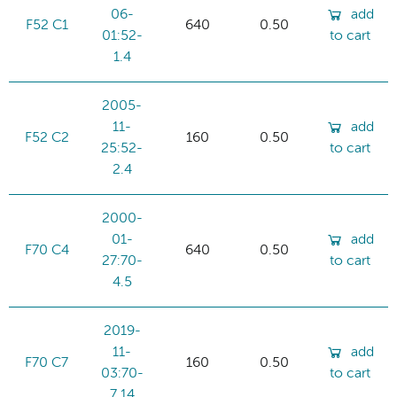
06-
add
F52 C1
640
0.50
01:52-
to cart
1.4
2005-
11-
add
F52 C2
160
0.50
25:52-
to cart
2.4
2000-
01-
add
F70 C4
640
0.50
27:70-
to cart
4.5
2019-
11-
add
F70 C7
160
0.50
03:70-
to cart
7.14