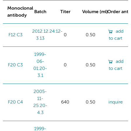
Monoclonal
Batch
Titer
Volume (ml)
Order ant
antibody
2012.12.24:12-
add
F12 C3
0
0.50
3.13
to cart
1999-
06-
add
F20 C3
0
0.50
01:20-
to cart
3.1
2005-
11-
F20 C4
640
0.50
inquire
25:20-
4.3
1999-