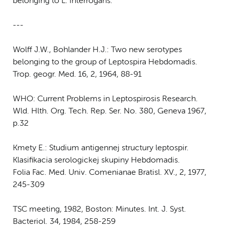
belonging to L. interrogans.
---
Wolff J.W., Bohlander H.J.: Two new serotypes
belonging to the group of Leptospira Hebdomadis.
Trop. geogr. Med. 16, 2, 1964, 88-91
WHO: Current Problems in Leptospirosis Research.
Wld. Hlth. Org. Tech. Rep. Ser. No. 380, Geneva 1967,
p.32
Kmety E.: Studium antigennej structury leptospir.
Klasifikacia serologickej skupiny Hebdomadis.
Folia Fac. Med. Univ. Comenianae Bratisl. XV., 2, 1977,
245-309
TSC meeting, 1982, Boston: Minutes. Int. J. Syst.
Bacteriol. 34, 1984, 258-259