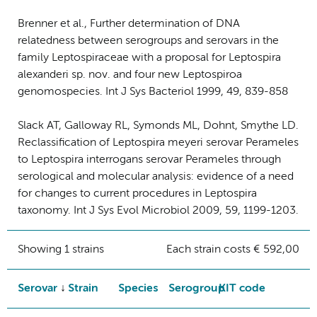
Brenner et al., Further determination of DNA
relatedness between serogroups and serovars in the
family Leptospiraceae with a proposal for Leptospira
alexanderi sp. nov. and four new Leptospiroa
genomospecies. Int J Sys Bacteriol 1999, 49, 839-858
Slack AT, Galloway RL, Symonds ML, Dohnt, Smythe LD.
Reclassification of Leptospira meyeri serovar Perameles
to Leptospira interrogans serovar Perameles through
serological and molecular analysis: evidence of a need
for changes to current procedures in Leptospira
taxonomy. Int J Sys Evol Microbiol 2009, 59, 1199-1203.
Showing 1 strains
Each strain costs € 592,00
Serovar
Strain
Species
Serogroup
KIT code