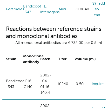
add
Bandicoot
L.
Perameles
Mini
KIT0040
to
343
interrogans
cart
Reactions between reference strains
and monoclonal antibodies
All monoclonal antibodies are € 732,00 per 0.5 ml
Monoclonal
Strain
Batch
Titer
Volume (ml)
antibody
2002-
Bandicoot
F16
04-
10240
0.50
inquire
343
C140
01:16-
140.4
2002-