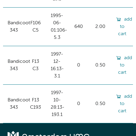
1995-
add
Bandicoot
F106
06-
640
2.00
to
343
C5
01:106-
cart
5.3
1997-
add
Bandicoot
F13
12-
0
0.50
to
343
C3
16:13-
cart
3.1
1997-
add
Bandicoot
F13
10-
0
0.50
to
343
C193
28:13-
cart
193.1