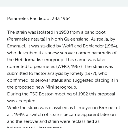
Perameles Bandicoot 343 1964
The strain was isolated in 1958 from a bandicoot
(Perameles nasuta) in North Queensland, Australia, by
Emanuel. It was studied by Wolff and Bohlander (1964),
who described it as anew serovar named paramelis of
the Hebdomadis serogroup. This name was later
corrected to perameles (WHO, 1967). The strain was
submitted to factor analysis by Kmety (1977), who
confirmed its serovar status and suggested placing it in
the proposed new Mini serogroup.
During the TSC Boston meeting of 1982 this proposal
was accepted.
While the strain was classified as L. meyeri in Brenner et
al., 1999, a switch of strains became apparent later on
and the serovar and strain were reclassified as