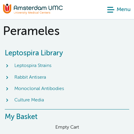
Menu
Perameles
Leptospira Library
Leptospira Strains
Rabbit Antisera
Monoclonal Antibodies
Culture Media
My Basket
Empty Cart