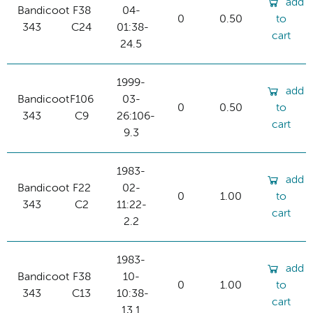
add
Bandicoot
F38
04-
0
0.50
to
343
C24
01:38-
cart
24.5
1999-
add
Bandicoot
F106
03-
0
0.50
to
343
C9
26:106-
cart
9.3
1983-
add
Bandicoot
F22
02-
0
1.00
to
343
C2
11:22-
cart
2.2
1983-
add
Bandicoot
F38
10-
0
1.00
to
343
C13
10:38-
cart
13.1