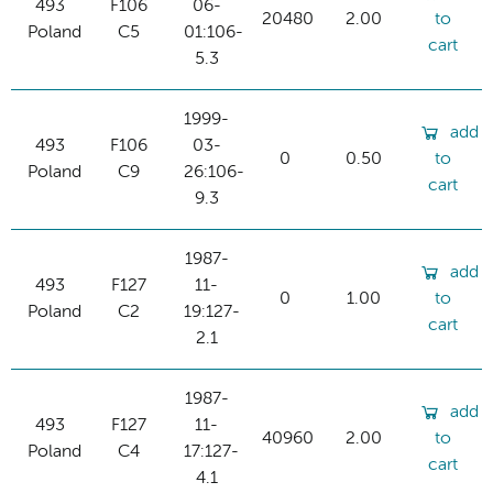
493
F106
06-
20480
2.00
to
Poland
C5
01:106-
cart
5.3
1999-
add
493
F106
03-
0
0.50
to
Poland
C9
26:106-
cart
9.3
1987-
add
493
F127
11-
0
1.00
to
Poland
C2
19:127-
cart
2.1
1987-
add
493
F127
11-
40960
2.00
to
Poland
C4
17:127-
cart
4.1