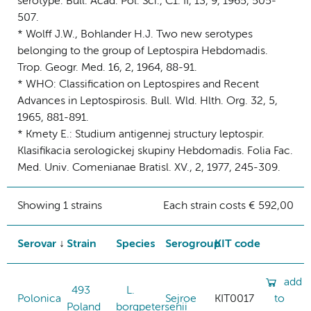
serotype. Bull. Acad. Pol. Sci., C1. II, 13, 9, 1965, 505-
507.
* Wolff J.W., Bohlander H.J. Two new serotypes
belonging to the group of Leptospira Hebdomadis.
Trop. Geogr. Med. 16, 2, 1964, 88-91.
* WHO: Classification on Leptospires and Recent
Advances in Leptospirosis. Bull. Wld. Hlth. Org. 32, 5,
1965, 881-891.
* Kmety E.: Studium antigennej structury leptospir.
Klasifikacia serologickej skupiny Hebdomadis. Folia Fac.
Med. Univ. Comenianae Bratisl. XV., 2, 1977, 245-309.
Showing 1 strains
Each strain costs € 592,00
Serovar
Strain
Species
Serogroup
KIT code
add
493
L.
Polonica
Sejroe
KIT0017
to
Poland
borgpetersenii