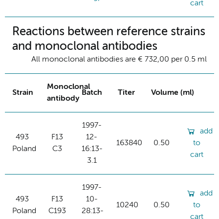
cart
Reactions between reference strains
and monoclonal antibodies
All monoclonal antibodies are € 732,00 per 0.5 ml
Monoclonal
Strain
Batch
Titer
Volume (ml)
antibody
1997-
add
493
F13
12-
163840
0.50
to
Poland
C3
16:13-
cart
3.1
1997-
add
493
F13
10-
10240
0.50
to
Poland
C193
28:13-
cart