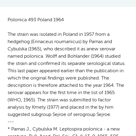
Polonica 493 Poland 1964
The strain was isolated in Poland in 1957 from a
hedgehog (Erinaceus roumanicus) by Parnas and
Cybulska (1965), who described it as anew serovar
named polonica. Wolff and Bohlander (1964) studied
the strain and confirmed its separate serological status.
This last paper appeared earlier than the publication in
which the original findings were published. The
description is therefore attached to the year 1964. The
serovar appears for the first time in the list of 1965
(WHO, 1965). The strain was submitted to factor
analysis by Kmety (1977) and placed in the by him
suggested subgroup Sejroe of serogroup Sejroe.
---
* Parnas J., Cybulska M. Leptospira polonica - a new