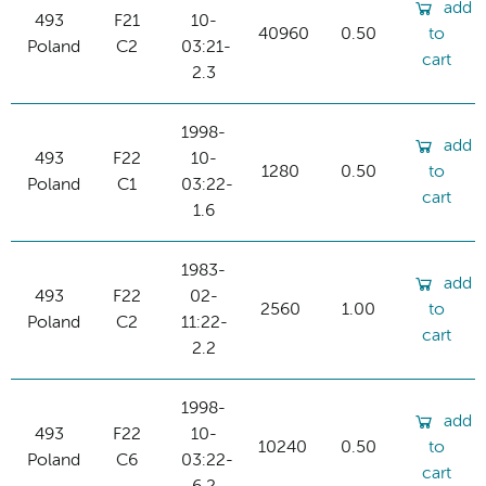
add
493
F21
10-
40960
0.50
to
Poland
C2
03:21-
cart
2.3
1998-
add
493
F22
10-
1280
0.50
to
Poland
C1
03:22-
cart
1.6
1983-
add
493
F22
02-
2560
1.00
to
Poland
C2
11:22-
cart
2.2
1998-
add
493
F22
10-
10240
0.50
to
Poland
C6
03:22-
cart