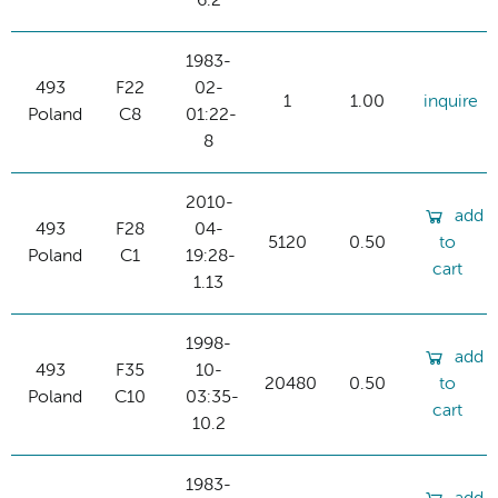
6.2
1983-
493
F22
02-
1
1.00
inquire
Poland
C8
01:22-
8
2010-
add
493
F28
04-
5120
0.50
to
Poland
C1
19:28-
cart
1.13
1998-
add
493
F35
10-
20480
0.50
to
Poland
C10
03:35-
cart
10.2
1983-