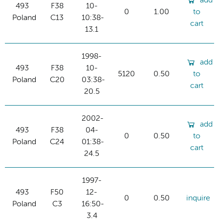
add
493
F38
10-
0
1.00
to
Poland
C13
10:38-
cart
13.1
1998-
add
493
F38
10-
5120
0.50
to
Poland
C20
03:38-
cart
20.5
2002-
add
493
F38
04-
0
0.50
to
Poland
C24
01:38-
cart
24.5
1997-
493
F50
12-
0
0.50
inquire
Poland
C3
16:50-
3.4