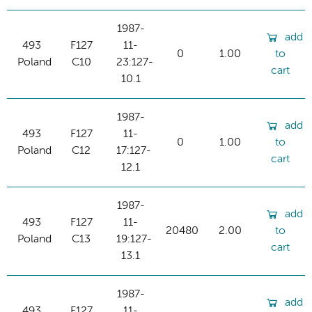
1987-
add
493
F127
11-
0
1.00
to
Poland
C10
23:127-
cart
10.1
1987-
add
493
F127
11-
0
1.00
to
Poland
C12
17:127-
cart
12.1
1987-
add
493
F127
11-
20480
2.00
to
Poland
C13
19:127-
cart
13.1
1987-
add
493
F127
11-