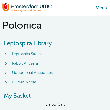
Menu
Polonica
Leptospira Library
Leptospira Strains
Rabbit Antisera
Monoclonal Antibodies
Culture Media
My Basket
Empty Cart