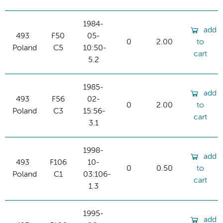
1984-
add
493
F50
05-
0
2.00
to
Poland
C5
10:50-
cart
5.2
1985-
add
493
F56
02-
0
2.00
to
Poland
C3
15:56-
cart
3.1
1998-
add
493
F106
10-
0
0.50
to
Poland
C1
03:106-
cart
1.3
1995-
add