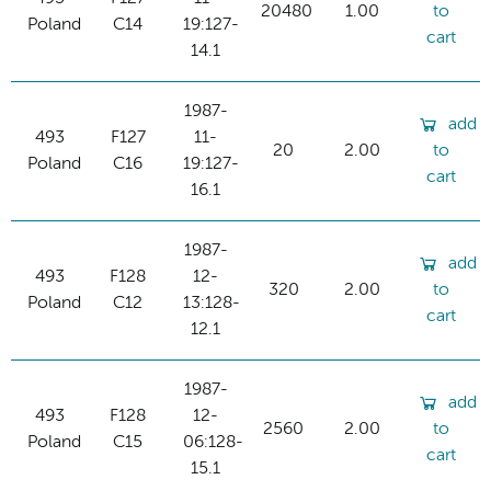
20480
1.00
to
Poland
C14
19:127-
cart
14.1
1987-
add
493
F127
11-
20
2.00
to
Poland
C16
19:127-
cart
16.1
1987-
add
493
F128
12-
320
2.00
to
Poland
C12
13:128-
cart
12.1
1987-
add
493
F128
12-
2560
2.00
to
Poland
C15
06:128-
cart
15.1