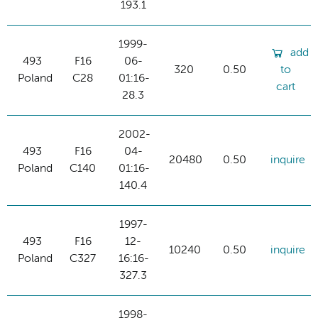
193.1
1999-
add
493
F16
06-
320
0.50
to
Poland
C28
01:16-
cart
28.3
2002-
493
F16
04-
20480
0.50
inquire
Poland
C140
01:16-
140.4
1997-
493
F16
12-
10240
0.50
inquire
Poland
C327
16:16-
327.3
1998-