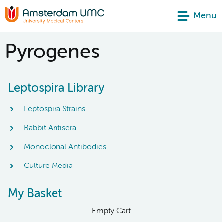
Menu
Pyrogenes
Leptospira Library
Leptospira Strains
Rabbit Antisera
Monoclonal Antibodies
Culture Media
My Basket
Empty Cart