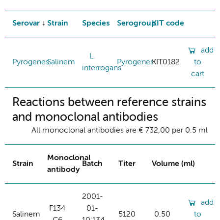
Serovar
Strain
Species
Serogroup
KIT code
add
L.
Pyrogenes
Salinem
Pyrogenes
KIT0182
to
interrogans
cart
Reactions between reference strains
and monoclonal antibodies
All monoclonal antibodies are € 732,00 per 0.5 ml
Monoclonal
Strain
Batch
Titer
Volume (ml)
antibody
2001-
add
F134
01-
Salinem
5120
0.50
to