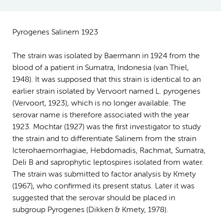
Pyrogenes Salinem 1923
The strain was isolated by Baermann in 1924 from the
blood of a patient in Sumatra, Indonesia (van Thiel,
1948). It was supposed that this strain is identical to an
earlier strain isolated by Vervoort named L. pyrogenes
(Vervoort, 1923), which is no longer available. The
serovar name is therefore associated with the year
1923. Mochtar (1927) was the first investigator to study
the strain and to differentiate Salinem from the strain
Icterohaemorrhagiae, Hebdomadis, Rachmat, Sumatra,
Deli B and saprophytic leptospires isolated from water.
The strain was submitted to factor analysis by Kmety
(1967), who confirmed its present status. Later it was
suggested that the serovar should be placed in
subgroup Pyrogenes (Dikken & Kmety, 1978).