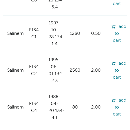
C6
10:134-
cart
6.4
1997-
add
F134
10-
Salinem
1280
0.50
to
C1
28:134-
cart
1.4
1995-
add
F134
06-
Salinem
2560
2.00
to
C2
01:134-
cart
2.3
1988-
add
F134
04-
Salinem
80
2.00
to
C4
20:134-
cart
4.1