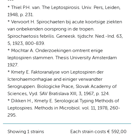
---
* Thiel P.H. van. The Leptospirosis. Univ. Pers, Leiden,
1948, p. 231.
* Vervoort H. Spirochaeten bij acute koortsige ziekten
van onbekenden oorsprong in de tropen.
Spirochaetosis febrilis. Geneesk. tijdschr. Ned.-Ind. 63,
5, 1923, 800-839.
* Mochtar A. Onderzoekingen omtrent enige
leptospiren stammen. Thesis University Amsterdam
1927.
* Kmety E. Faktoranalyse von Leptospiren der
Icterohaemorrhagiae and einiger verwandter
Serogruppen. Biologicke Prace, Slovak Academy of
Sciences, Vyd. SAV Bratislava XIII, 3, 1967, p. 124.
* Dikken H., Kmety E. Serological Typing Methods of
Leptospires. Methods in Microbiol. vol. 11, 1978, 260-
295.
Showing 1 strains
Each strain costs € 592,00