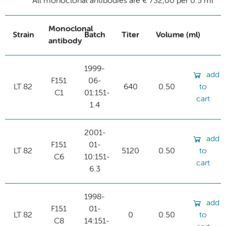
All monoclonal antibodies are € 732,00 per 0.5 ml
Monoclonal
Strain
Batch
Titer
Volume (ml)
antibody
1999-
add
F151
06-
LT 82
640
0.50
to
C1
01:151-
cart
1.4
2001-
add
F151
01-
LT 82
5120
0.50
to
C6
10:151-
cart
6.3
1998-
add
F151
01-
LT 82
0
0.50
to
C8
14:151-