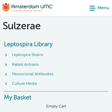
Menu
Sulzerae
Leptospira Library
Leptospira Strains
Rabbit Antisera
Monoclonal Antibodies
Culture Media
My Basket
Empty Cart