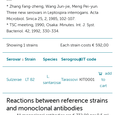
---
* Zhang Fang-zheng, Wang Jun-jie, Meng Pei-yun.
Three new serovars in Leptospira interrogans. Acta
Microbiol. Sinica 25, 2, 1985, 102-107.
* TSC meeting, 1990, Osaka: Minutes. Int. J. Syst.
Bacteriol. 42, 1992, 330-334.
Showing 1 strains
Each strain costs € 592,00
Serovar
Strain
Species
Serogroup
KIT code
add
L.
Sulzerae
LT 82
Tarassovi
KIT0001
to
santarosai
cart
Reactions between reference strains
and monoclonal antibodies