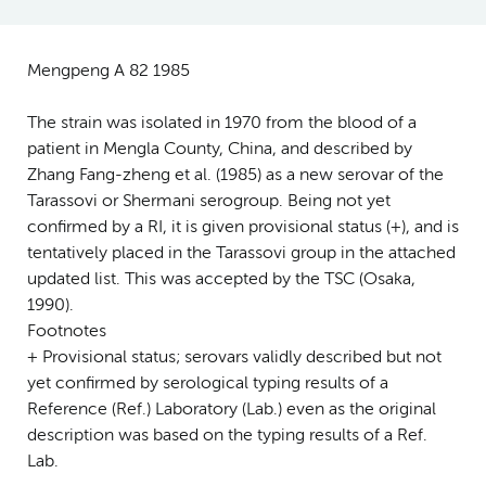
Mengpeng A 82 1985
The strain was isolated in 1970 from the blood of a
patient in Mengla County, China, and described by
Zhang Fang-zheng et al. (1985) as a new serovar of the
Tarassovi or Shermani serogroup. Being not yet
confirmed by a RI, it is given provisional status (+), and is
tentatively placed in the Tarassovi group in the attached
updated list. This was accepted by the TSC (Osaka,
1990).
Footnotes
+ Provisional status; serovars validly described but not
yet confirmed by serological typing results of a
Reference (Ref.) Laboratory (Lab.) even as the original
description was based on the typing results of a Ref.
Lab.