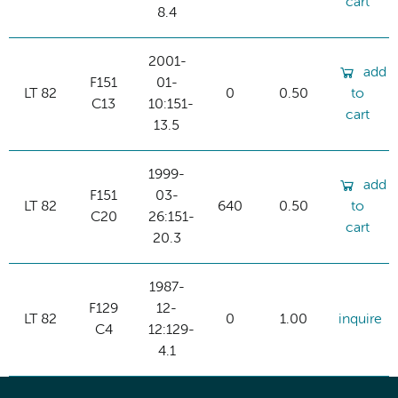
cart
8.4
2001-
add
F151
01-
LT 82
0
0.50
to
C13
10:151-
cart
13.5
1999-
add
F151
03-
LT 82
640
0.50
to
C20
26:151-
cart
20.3
1987-
F129
12-
LT 82
0
1.00
inquire
C4
12:129-
4.1