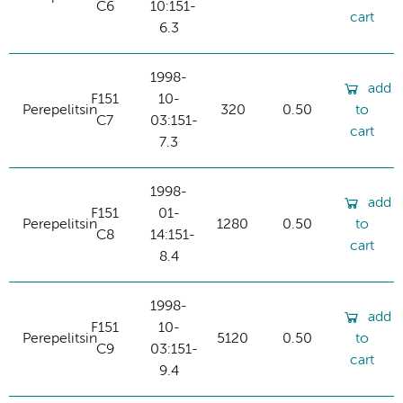
C6
10:151-
cart
6.3
1998-
add
F151
10-
Perepelitsin
320
0.50
to
C7
03:151-
cart
7.3
1998-
add
F151
01-
Perepelitsin
1280
0.50
to
C8
14:151-
cart
8.4
1998-
add
F151
10-
Perepelitsin
5120
0.50
to
C9
03:151-
cart
9.4