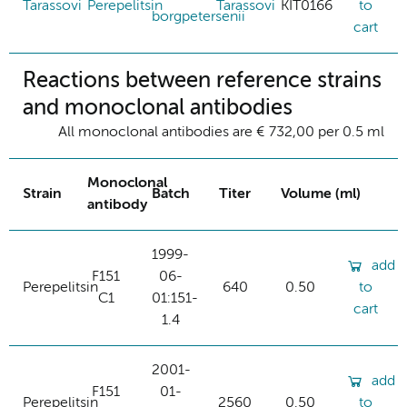
Tarassovi
Perepelitsin
Tarassovi
KIT0166
to
borgpetersenii
cart
Reactions between reference strains
and monoclonal antibodies
All monoclonal antibodies are € 732,00 per 0.5 ml
Monoclonal
Strain
Batch
Titer
Volume (ml)
antibody
1999-
add
F151
06-
Perepelitsin
640
0.50
to
C1
01:151-
cart
1.4
2001-
add
F151
01-
Perepelitsin
2560
0.50
to