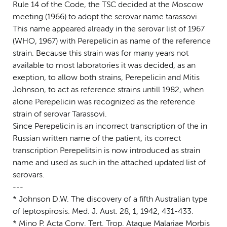
Rule 14 of the Code, the TSC decided at the Moscow
meeting (1966) to adopt the serovar name tarassovi.
This name appeared already in the serovar list of 1967
(WHO, 1967) with Perepelicin as name of the reference
strain. Because this strain was for many years not
available to most laboratories it was decided, as an
exeption, to allow both strains, Perepelicin and Mitis
Johnson, to act as reference strains untill 1982, when
alone Perepelicin was recognized as the reference
strain of serovar Tarassovi.
Since Perepelicin is an incorrect transcription of the in
Russian written name of the patient, its correct
transcription Perepelitsin is now introduced as strain
name and used as such in the attached updated list of
serovars.
---
* Johnson D.W. The discovery of a fifth Australian type
of leptospirosis. Med. J. Aust. 28, 1, 1942, 431-433.
* Mino P. Acta Conv. Tert. Trop. Ataque Malariae Morbis