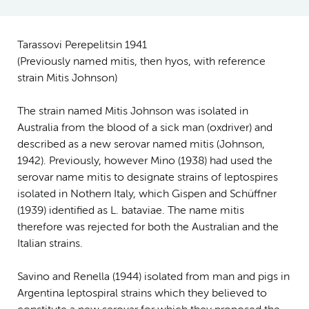
Tarassovi Perepelitsin 1941
(Previously named mitis, then hyos, with reference
strain Mitis Johnson)
The strain named Mitis Johnson was isolated in
Australia from the blood of a sick man (ox­driver) and
described as a new serovar named mitis (Johnson,
1942). Previously, however Mino (1938) had used the
serovar name mitis to designate strains of leptospires
isolated in Nothern Italy, which Gispen and Schüffner
(1939) identified as L. bataviae. The name mitis
therefore was rejected for both the Australian and the
Italian strains.
Savino and Renella (1944) isolated from man and pigs in
Argentina leptospiral strains which they believed to