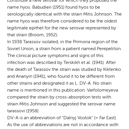
constitute a new serovar for which they proposed the
name hyos. Babudieri (1951) found hyos to be
serologically identical with the strain Mitis Johnson. The
name hyos was therefore considered to be the oldest
legitimate epithet for the new serovar represented by
that strain (Broom, 1952).
In 1938 Tarassov isolated, in the Primoria region of the
Soviet Union, a strain from a patient named Perepelitsin.
The clinical picture symptoms and signs of this
infection was described by Terskikh et al. (1941). After
the death of Tarassov the strain was studied by Kiktenko
and Ananyin (1941), who found it to be different from
other strains and designated it as L. DV-A. No strain
name is mentioned in this publication. Varfolomeyeva
compared the strain by cross-absorption tests with
strain Mitis Johnson and suggested the serovar name
tarassovi (1958).
DV-A is an abbreviation of "Dalnyj Vostok" (= Far East).
As the use of abbreviations are not in accordance with