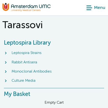
Menu
Tarassovi
Leptospira Library
Leptospira Strains
Rabbit Antisera
Monoclonal Antibodies
Culture Media
My Basket
Empty Cart