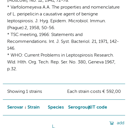
(Moscow), No. 12, 1941, 72-78.
* Varfolomeyeva A.A. The properties and nomenclature
of L. peripelicin a causative agent of benigne
leptospirosis. J. Hyg. Epidem. Microbiol. Immun.
(Prague) 2, 1958, 50-56.
* TSC meeting, 1966: Statements and
Recommendations. Int. J. Syst. Bacteriol. 21, 1971, 142-
146.
* WHO: Current Problems in Leptospirosis Research.
Wld. Hlth. Org. Tech. Rep. Ser. No. 380, Geneva 1967,
p.32.
Showing 1 strains
Each strain costs € 592,00
Serovar
Strain
Species
Serogroup
KIT code
add
L.