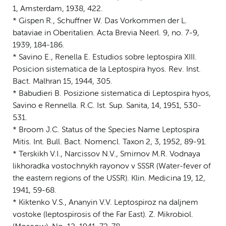
1, Amsterdam, 1938, 422.
* Gispen R., Schuffner W. Das Vorkommen der L.
bataviae in Oberitalien. Acta Brevia Neerl. 9, no. 7-9,
1939, 184-186.
* Savino E., Renella E. Estudios sobre leptospira XIII.
Posicion sistematica de la Leptospira hyos. Rev. Inst.
Bact. Malhran 15, 1944, 305.
* Babudieri B. Posizione sistematica di Leptospira hyos,
Savino e Rennella. R.C. Ist. Sup. Sanita, 14, 1951, 530-
531.
* Broom J.C. Status of the Species Name Leptospira
Mitis. Int. Bull. Bact. Nomencl. Taxon 2, 3, 1952, 89-91.
* Terskikh V.I., Narcissov N.V., Smirnov M.R. Vodnaya
likhoradka vostochnykh rayonov v SSSR (Water-fever of
the eastern regions of the USSR). Klin. Medicina 19, 12,
1941, 59-68.
* Kiktenko V.S., Ananyin V.V. Leptospiroz na daljnem
vostoke (leptospirosis of the Far East). Z. Mikrobiol.