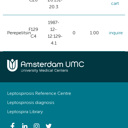
C20
26:151-
cart
20.3
1987-
F129
12-
Perepelitsin
0
1.00
inquire
C4
12:129-
4.1
Leptospirosis Reference Centre
Leptospirosis diagnosis
Leptospira Library