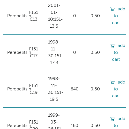
2001-
add
F151
01-
Perepelitsin
0
0.50
to
C13
10:151-
cart
13.5
1998-
add
F151
11-
Perepelitsin
0
0.50
to
C17
30:151-
cart
17.3
1998-
add
F151
11-
Perepelitsin
640
0.50
to
C19
30:151-
cart
19.5
1999-
add
F151
03-
Perepelitsin
160
0.50
to