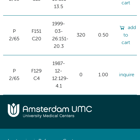
cart
13.5
1999-
add
P
F151
03-
320
0.50
to
2/65
C20
26:151-
cart
20.3
1987-
P
F129
12-
0
1.00
inquire
2/65
C4
12:129-
4.1