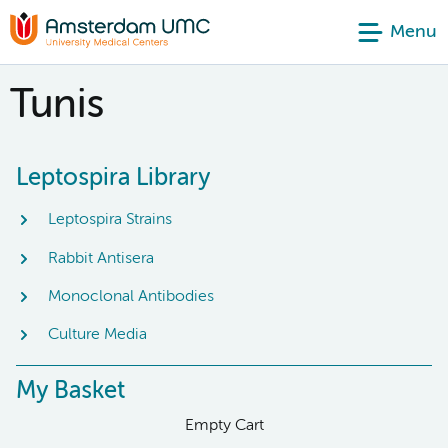
Menu
Tunis
Leptospira Library
Leptospira Strains
Rabbit Antisera
Monoclonal Antibodies
Culture Media
My Basket
Empty Cart