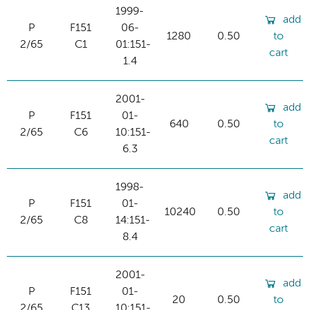
1999-
add
P
F151
06-
1280
0.50
to
2/65
C1
01:151-
cart
1.4
2001-
add
P
F151
01-
640
0.50
to
2/65
C6
10:151-
cart
6.3
1998-
add
P
F151
01-
10240
0.50
to
2/65
C8
14:151-
cart
8.4
2001-
add
P
F151
01-
20
0.50
to
2/65
C13
10:151-