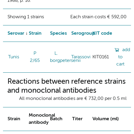
1988, p. 16.
Showing 1 strains
Each strain costs € 592,00
Serovar
Strain
Species
Serogroup
KIT code
add
P
L.
Tunis
Tarassovi
KIT0161
to
2/65
borgpetersenii
cart
Reactions between reference strains
and monoclonal antibodies
All monoclonal antibodies are € 732,00 per 0.5 ml
Monoclonal
Strain
Batch
Titer
Volume (ml)
antibody