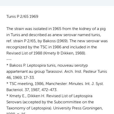
Tunis P 2/65 1969
The strain was isolated in 1965 from the kidney of a pig
in Tunis and described as anew serovar named tunis,
ref. strain P 2/65, by Bakoss (1969). The new serovar was
recognized by the TSC in 1986 and included in the
Revised List of 1988 (Kmety & Dikken, 1988).
---
* Bakoss P. Leptospira tunis, nouveau serotyp
appartenant au group Tarassovi. Arch. Inst. Pasteur Tunis
46, 1969, 17-33.
* TSC meeting, 1986, Manchester: Minutes. Int. J. Syst.
Bacteriol. 37, 1987, 472-473.
* Kmety E., Dikken H. Revised List of Leptospira
Serovars (accepted by the Subcommittee on the
Taxonomy of Leptospira). University Press Groningen,