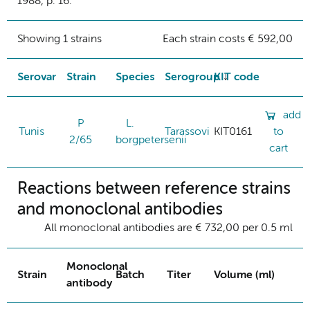
1988, p. 16.
Showing 1 strains
Each strain costs € 592,00
Serovar
Strain
Species
Serogroup
KIT code
add
P
L.
Tunis
Tarassovi
KIT0161
to
2/65
borgpetersenii
cart
Reactions between reference strains
and monoclonal antibodies
All monoclonal antibodies are € 732,00 per 0.5 ml
Monoclonal
Strain
Batch
Titer
Volume (ml)
antibody