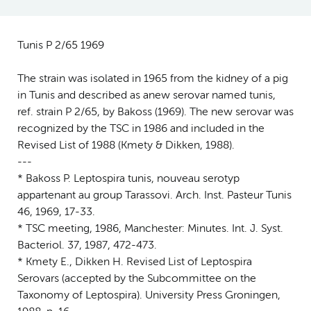
Tunis P 2/65 1969
The strain was isolated in 1965 from the kidney of a pig
in Tunis and described as anew serovar named tunis,
ref. strain P 2/65, by Bakoss (1969). The new serovar was
recognized by the TSC in 1986 and included in the
Revised List of 1988 (Kmety & Dikken, 1988).
---
* Bakoss P. Leptospira tunis, nouveau serotyp
appartenant au group Tarassovi. Arch. Inst. Pasteur Tunis
46, 1969, 17-33.
* TSC meeting, 1986, Manchester: Minutes. Int. J. Syst.
Bacteriol. 37, 1987, 472-473.
* Kmety E., Dikken H. Revised List of Leptospira
Serovars (accepted by the Subcommittee on the
Taxonomy of Leptospira). University Press Groningen,