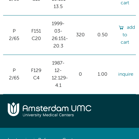
cart
13.5
1999-
add
P
F151
03-
320
0.50
to
2/65
C20
26:151-
cart
20.3
1987-
P
F129
12-
0
1.00
inquire
2/65
C4
12:129-
4.1