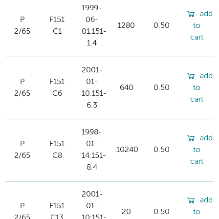
1999-
add
P
F151
06-
1280
0.50
to
2/65
C1
01:151-
cart
1.4
2001-
add
P
F151
01-
640
0.50
to
2/65
C6
10:151-
cart
6.3
1998-
add
P
F151
01-
10240
0.50
to
2/65
C8
14:151-
cart
8.4
2001-
add
P
F151
01-
20
0.50
to
2/65
C13
10:151-