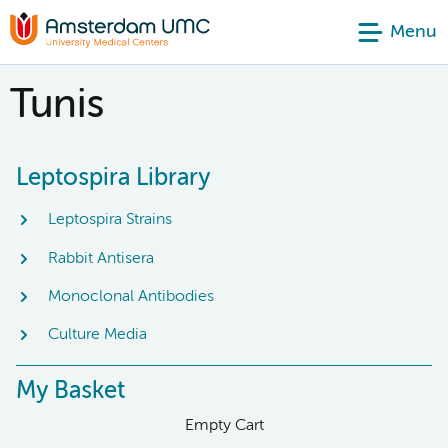
Menu
Tunis
Leptospira Library
Leptospira Strains
Rabbit Antisera
Monoclonal Antibodies
Culture Media
My Basket
Empty Cart