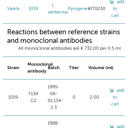
add
L.
Varela
1019
Pyrogenes
KIT0230
to
santarosai
cart
Reactions between reference strains
and monoclonal antibodies
All monoclonal antibodies are € 732,00 per 0.5 ml
Monoclonal
Strain
Batch
Titer
Volume (ml)
antibody
1995-
add
F134
06-
1019
0
2.00
to
C2
01:134-
cart
2.3
1988-
add