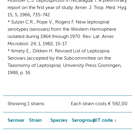
Hollister C.J. Leptospirosis in Nicaragua. I. A preliminary
report on the first year of study. Amer. J. Trop. Med. Hyg.
15, 5, 1966, 735-742.
* Sulzer C.R., Pope V., Rogers F. New leptospiral
serotypes (serovars) from the Western Hemisphere
isolated during 1964 through 1970. Rev. Lat. Amer.
Microbiol. 24, 1, 1982, 15-17.
* Kmety E., Dikken H. Revised List of Leptospira
Serovars (accepted by the Subcommittee on the
Taxonomy of Leptospira). University Press Groningen,
1988, p. 16.
Showing 1 strains
Each strain costs € 592,00
Serovar
Strain
Species
Serogroup
KIT code