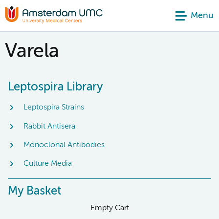
Menu
Varela
Leptospira Library
Leptospira Strains
Rabbit Antisera
Monoclonal Antibodies
Culture Media
My Basket
Empty Cart