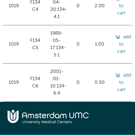
F134
04-
1019
0
2.00
to
C4
20:134-
cart
4.1
1989-
add
F134
05-
1019
0
1.00
to
C5
17:134-
cart
5.1
2001-
add
F134
01-
1019
0
0.50
to
C6
10:134-
cart
6.4