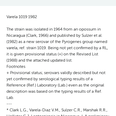
Varela 1019 1982
The strain was isolated in 1964 from an opossum in
Nicaragua (Clark, 1966) and published by Sulzer et al.
(1982) as a new serovar of the Pyrogenes group named
varela, ref. strain 1019. Being not yet confirmed by a RL,
it is given provisional status (+) on the Revised List
(1988) and the attached updated list.
Footnotes
+ Provisional status; serovars validly described but not
yet confirmed by serological typing results of a
Reference (Ref.) Laboratory (Lab.) even as the original
description was based on the typing results of a Ref.
Lab.
---
* Clark L.G., Varela-Diaz V.M., Sulzer C.R., Marshak R.R.,