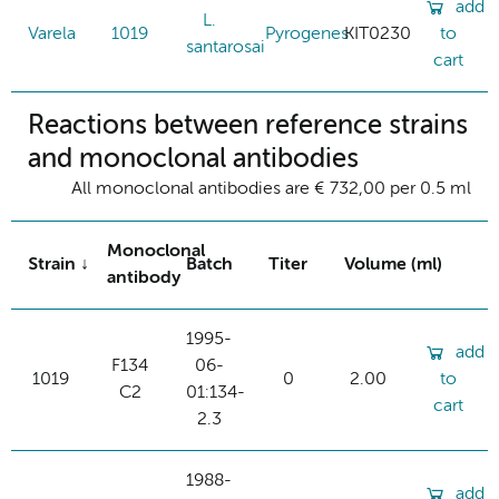
add
L.
Varela
1019
Pyrogenes
KIT0230
to
santarosai
cart
Reactions between reference strains
and monoclonal antibodies
All monoclonal antibodies are € 732,00 per 0.5 ml
Monoclonal
Strain
Batch
Titer
Volume (ml)
antibody
1995-
add
F134
06-
1019
0
2.00
to
C2
01:134-
cart
2.3
1988-
add