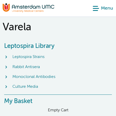
Menu
Varela
Leptospira Library
Leptospira Strains
Rabbit Antisera
Monoclonal Antibodies
Culture Media
My Basket
Empty Cart