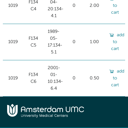
F134
04-
1019
0
2.00
to
C4
20:134-
cart
4.1
1989-
add
F134
05-
1019
0
1.00
to
C5
17:134-
cart
5.1
2001-
add
F134
01-
1019
0
0.50
to
C6
10:134-
cart
6.4