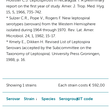
Hollister C.J. Leptospirosis in Nicaragua. I. A preliminary
report on the first year of study. Amer. J. Trop. Med. Hyg.
15, 5, 1966, 735-742.
* Sulzer C.R., Pope V., Rogers F. New leptospiral
serotypes (serovars) from the Western Hemisphere
isolated during 1964 through 1970. Rev. Lat. Amer.
Microbiol. 24, 1, 1982, 15-17.
* Kmety E., Dikken H. Revised List of Leptospira
Serovars (accepted by the Subcommittee on the
Taxonomy of Leptospira). University Press Groningen,
1988, p. 16.
Showing 1 strains
Each strain costs € 592,00
Serovar
Strain
Species
Serogroup
KIT code