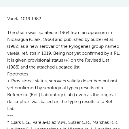
Varela 1019 1982
The strain was isolated in 1964 from an opossum in
Nicaragua (Clark, 1966) and published by Sulzer et al.
(1982) as a new serovar of the Pyrogenes group named
varela, ref. strain 1019. Being not yet confirmed by a RL,
it is given provisional status (+) on the Revised List
(1988) and the attached updated list.
Footnotes
+ Provisional status; serovars validly described but not
yet confirmed by serological typing results of a
Reference (Ref.) Laboratory (Lab.) even as the original
description was based on the typing results of a Ref.
Lab.
---
* Clark L.G., Varela-Diaz V.M., Sulzer C.R., Marshak R.R.,