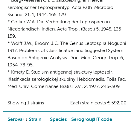
* Borg-Petersen Ch. L. saxkoebing, ein newer
serologischer Leptospirentyp. Acta Path. Microbiol.
Sscand. 21, 1, 1944, 165-179.
* Collier W.A. Die Verbreitung der Leptospiren in
Niederlandisch-Indien. Acta Trop., (Basel) 5, 1948, 135-
159.
* Wolff J.W., Broom J.C. The Genus Leptospira Noguchi
1917, Problems of Classification and Suggested System
Based on Antigenic Analysis. Doc. Med. Geogr. Trop. 6,
1954, 78-95.
* Kmety E. Studium antigennej structury leptospir.
Klasifikacia serologickej skupiny Hebdomadis. Folia Fac.
Med. Univ. Comenianae Bratisl. XV., 2, 1977, 245-309.
Showing 1 strains
Each strain costs € 592,00
Serovar
Strain
Species
Serogroup
KIT code