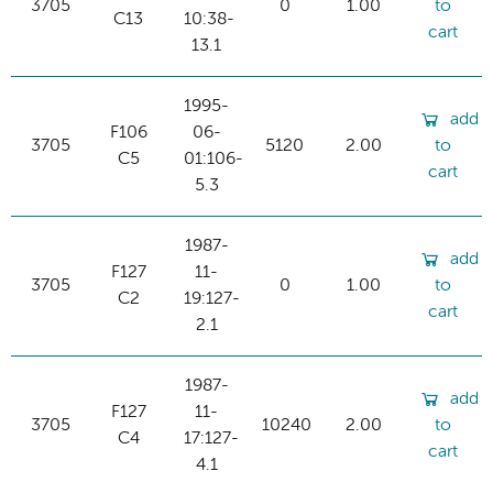
3705
0
1.00
to
C13
10:38-
cart
13.1
1995-
add
F106
06-
3705
5120
2.00
to
C5
01:106-
cart
5.3
1987-
add
F127
11-
3705
0
1.00
to
C2
19:127-
cart
2.1
1987-
add
F127
11-
3705
10240
2.00
to
C4
17:127-
cart
4.1