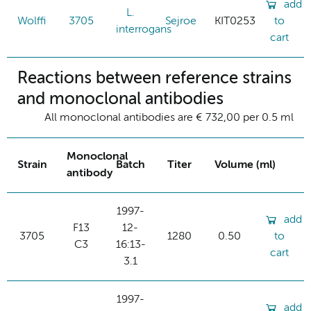
add
L.
Wolffi
3705
Sejroe
KIT0253
to
interrogans
cart
Reactions between reference strains
and monoclonal antibodies
All monoclonal antibodies are € 732,00 per 0.5 ml
Monoclonal
Strain
Batch
Titer
Volume (ml)
antibody
1997-
add
F13
12-
3705
1280
0.50
to
C3
16:13-
cart
3.1
1997-
add