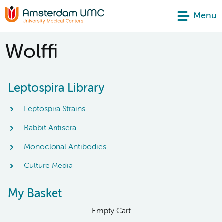
Menu
Wolffi
Leptospira Library
Leptospira Strains
Rabbit Antisera
Monoclonal Antibodies
Culture Media
My Basket
Empty Cart