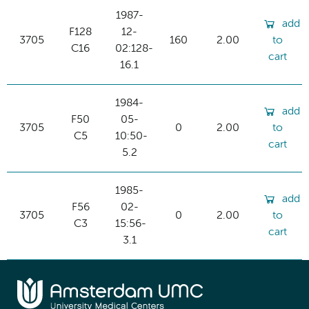
1987-
add
F128
12-
3705
160
2.00
to
C16
02:128-
cart
16.1
1984-
add
F50
05-
3705
0
2.00
to
C5
10:50-
cart
5.2
1985-
add
F56
02-
3705
0
2.00
to
C3
15:56-
cart
3.1