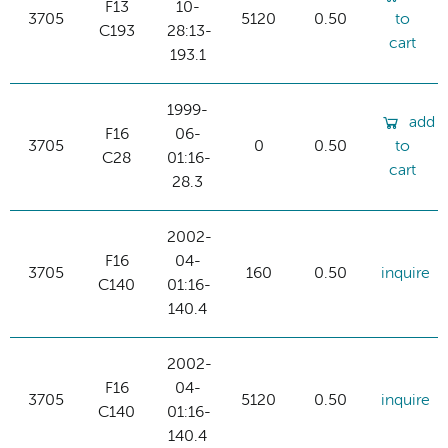
F13
10-
3705
5120
0.50
to
C193
28:13-
cart
193.1
1999-
add
F16
06-
3705
0
0.50
to
C28
01:16-
cart
28.3
2002-
F16
04-
3705
160
0.50
inquire
C140
01:16-
140.4
2002-
F16
04-
3705
5120
0.50
inquire
C140
01:16-
140.4