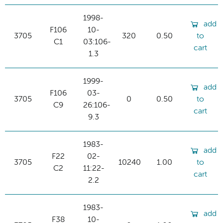
1998-
add
F106
10-
3705
320
0.50
to
C1
03:106-
cart
1.3
1999-
add
F106
03-
3705
0
0.50
to
C9
26:106-
cart
9.3
1983-
add
F22
02-
3705
10240
1.00
to
C2
11:22-
cart
2.2
1983-
add
F38
10-