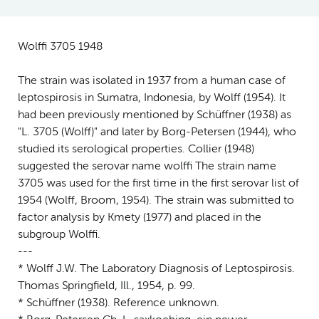
Wolffi 3705 1948
The strain was isolated in 1937 from a human case of
leptospirosis in Sumatra, Indonesia, by Wolff (1954). It
had been previously mentioned by Schüffner (1938) as
"L. 3705 (Wolff)" and later by Borg-Petersen (1944), who
studied its serological properties. Collier (1948)
suggested the serovar name wolffi The strain name
3705 was used for the first time in the first serovar list of
1954 (Wolff, Broom, 1954). The strain was submitted to
factor analysis by Kmety (1977) and placed in the
subgroup Wolffi.
---
* Wolff J.W. The Laboratory Diagnosis of Leptospirosis.
Thomas Springfield, Ill., 1954, p. 99.
* Schüffner (1938). Reference unknown.