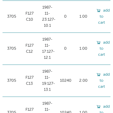
1987-
add
F127
11-
3705
0
1.00
to
C10
23:127-
cart
10.1
1987-
add
F127
11-
3705
0
1.00
to
C12
17:127-
cart
12.1
1987-
add
F127
11-
3705
10240
2.00
to
C13
19:127-
cart
13.1
1987-
add
F127
11-
3705
10240
1.00
to