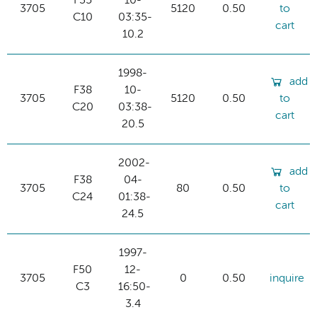
F35
10-
3705
5120
0.50
to
C10
03:35-
cart
10.2
1998-
add
F38
10-
3705
5120
0.50
to
C20
03:38-
cart
20.5
2002-
add
F38
04-
3705
80
0.50
to
C24
01:38-
cart
24.5
1997-
F50
12-
3705
0
0.50
inquire
C3
16:50-
3.4