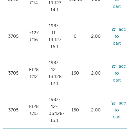
C14
19:127-
cart
14.1
1987-
add
F127
11-
3705
0
2.00
to
C16
19:127-
cart
16.1
1987-
add
F128
12-
3705
160
2.00
to
C12
13:128-
cart
12.1
1987-
add
F128
12-
3705
160
2.00
to
C15
06:128-
cart
15.1