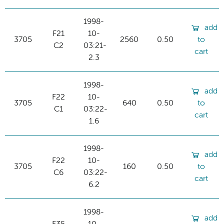
1998-
add
F21
10-
3705
2560
0.50
to
C2
03:21-
cart
2.3
1998-
add
F22
10-
3705
640
0.50
to
C1
03:22-
cart
1.6
1998-
add
F22
10-
3705
160
0.50
to
C6
03:22-
cart
6.2
1998-
add