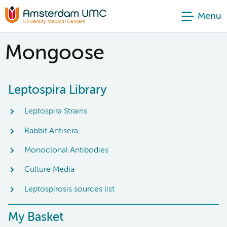
Menu
Mongoose
Leptospira Library
Leptospira Strains
Rabbit Antisera
Monoclonal Antibodies
Culture Media
Leptospirosis sources list
My Basket