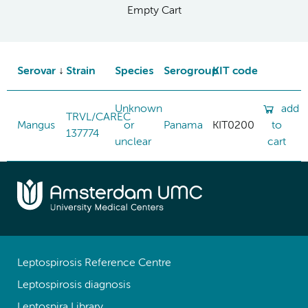
Empty Cart
Serovar
Strain
Species
Serogroup
KIT code
Unknown
add
TRVL/CAREC
Mangus
or
Panama
KIT0200
to
137774
unclear
cart
Leptospirosis Reference Centre
Leptospirosis diagnosis
Leptospira Library