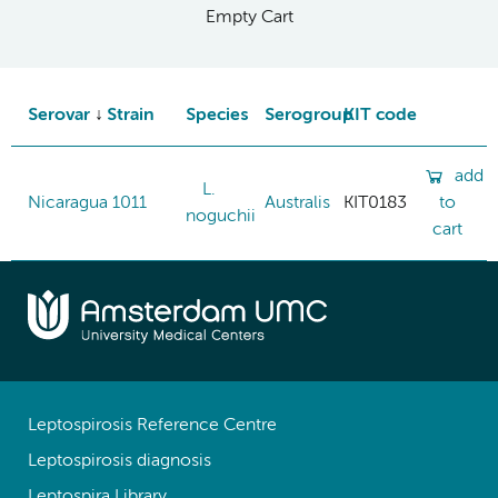
Empty Cart
Serovar
Strain
Species
Serogroup
KIT code
add
L.
Nicaragua
1011
Australis
KIT0183
to
noguchii
cart
Leptospirosis Reference Centre
Leptospirosis diagnosis
Leptospira Library