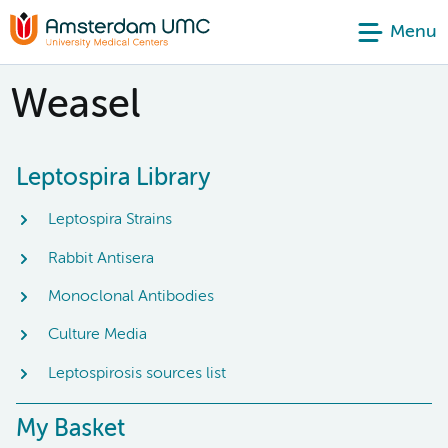
Menu
Weasel
Leptospira Library
Leptospira Strains
Rabbit Antisera
Monoclonal Antibodies
Culture Media
Leptospirosis sources list
My Basket