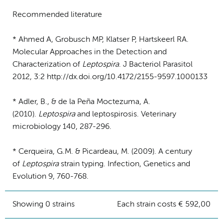
Recommended literature
* Ahmed A, Grobusch MP, Klatser P, Hartskeerl RA.
Molecular Approaches in the Detection and
Characterization of
Leptospira
. J Bacteriol Parasitol
2012, 3:2 http://dx.doi.org/10.4172/2155-9597.1000133
* Adler, B., & de la Peña Moctezuma, A.
(2010).
Leptospira
and leptospirosis. Veterinary
microbiology 140, 287-296.
* Cerqueira, G.M. & Picardeau, M. (2009). A century
of
Leptospira
strain typing. Infection, Genetics and
Evolution 9, 760-768.
Showing 0 strains
Each strain costs € 592,00