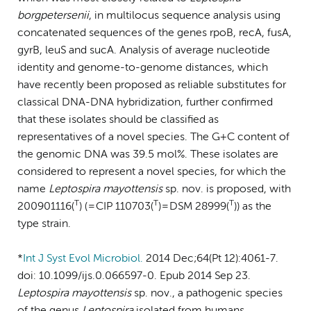
borgpetersenii
, in multilocus sequence analysis using
concatenated sequences of the genes rpoB, recA, fusA,
gyrB, leuS and sucA. Analysis of average nucleotide
identity and genome-to-genome distances, which
have recently been proposed as reliable substitutes for
classical DNA-DNA hybridization, further confirmed
that these isolates should be classified as
representatives of a novel species. The G+C content of
the genomic DNA was 39.5 mol%. These isolates are
considered to represent a novel species, for which the
name
Leptospira
mayottensis
sp. nov. is proposed, with
T
T
T
200901116(
) ( = CIP 110703(
) = DSM 28999(
)) as the
type strain.
*
Int J Syst Evol Microbiol.
2014 Dec;64(Pt 12):4061-7.
doi: 10.1099/ijs.0.066597-0. Epub 2014 Sep 23.
Leptospira
mayottensis
sp. nov., a pathogenic species
of the genus
Leptospira
isolated from humans.