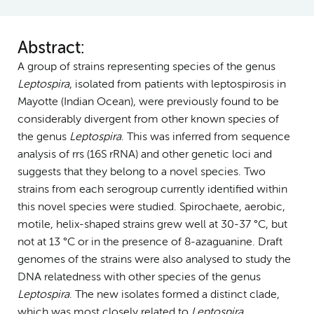
Abstract:
A group of strains representing species of the genus
Leptospira
, isolated from patients with leptospirosis in
Mayotte (Indian Ocean), were previously found to be
considerably divergent from other known species of
the genus
Leptospira
. This was inferred from sequence
analysis of rrs (16S rRNA) and other genetic loci and
suggests that they belong to a novel species. Two
strains from each serogroup currently identified within
this novel species were studied. Spirochaete, aerobic,
motile, helix-shaped strains grew well at 30-37 °C, but
not at 13 °C or in the presence of 8-azaguanine. Draft
genomes of the strains were also analysed to study the
DNA relatedness with other species of the genus
Leptospira
. The new isolates formed a distinct clade,
which was most closely related to
Leptospira