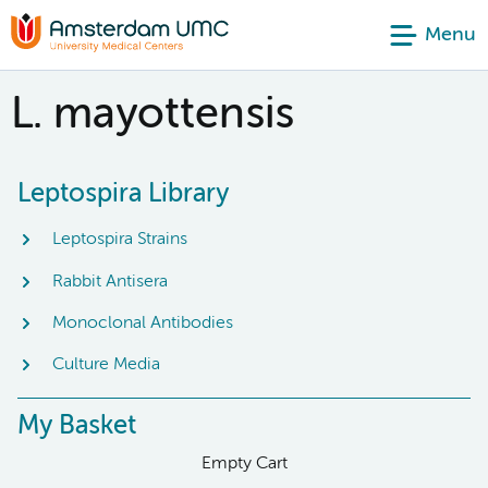
Menu
L. mayottensis
Leptospira Library
Leptospira Strains
Rabbit Antisera
Monoclonal Antibodies
Culture Media
My Basket
Empty Cart