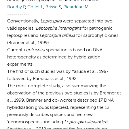
Bourhy P
,
Collet L
,
Brisse S
,
Picardeau M
.
-----------
Conventionally,
Leptospira
were separated into two
valid species,
Leptospira interrogans
for pathogenic
leptospires and
Leptospira biflexa
for saprophytic ones
(Brenner et al., 1999).
Current
Leptospira
speciation is based on DNA
heterogeneity as determined by hybridization
experiments.
The first of such studies was by Yasuda et al., 1987
followed by Ramadass et al., 1992.
The most complete study, also summarizing the
observation of the previous two studies is by Brenner et
al., 1999. Brenner and co-workers described 17 DNA
hybridization groups (species), representing the 12
previously describes species and five new
‘genomospecies’, including
Leptospira alexanderi
.