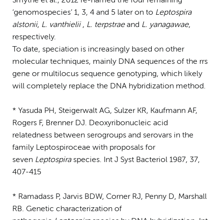
Smythe et al., 2012 re-named the four remaining
‘genomospecies’ 1, 3, 4 and 5 later on to
Leptospira
alstonii
,
L. vanthielii
,
L. terpstrae
and
L. yanagawae
,
respectively.
To date, speciation is increasingly based on other
molecular techniques, mainly DNA sequences of the rrs
gene or multilocus sequence genotyping, which likely
will completely replace the DNA hybridization method.
* Yasuda PH, Steigerwalt AG, Sulzer KR, Kaufmann AF,
Rogers F, Brenner DJ. Deoxyribonucleic acid
relatedness between serogroups and serovars in the
family Leptospiroceae with proposals for
seven
Leptospira
species. Int J Syst Bacteriol 1987, 37,
407-415
* Ramadass P, Jarvis BDW, Corner RJ, Penny D, Marshall
RB. Genetic characterization of