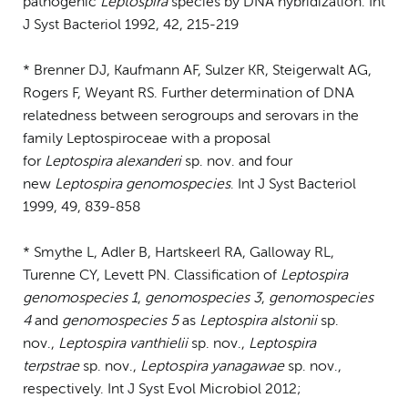
pathogenic
Leptospira
species by DNA hybridization. Int
J Syst Bacteriol 1992, 42, 215-219
* Brenner DJ, Kaufmann AF, Sulzer KR, Steigerwalt AG,
Rogers F, Weyant RS. Further determination of DNA
relatedness between serogroups and serovars in the
family Leptospiroceae with a proposal
for
Leptospira
alexanderi
sp. nov. and four
new
Leptospira genomospecies
. Int J Syst Bacteriol
1999, 49, 839-858
* Smythe L, Adler B, Hartskeerl RA, Galloway RL,
Turenne CY, Levett PN. Classification of
Leptospira
genomospecies 1
,
genomospecies 3
,
genomospecies
4
and
genomospecies 5
as
Leptospira alstonii
sp.
nov.,
Leptospira vanthielii
sp. nov.,
Leptospira
terpstrae
sp. nov.,
Leptospira yanagawae
sp. nov.,
respectively. Int J Syst Evol Microbiol 2012;