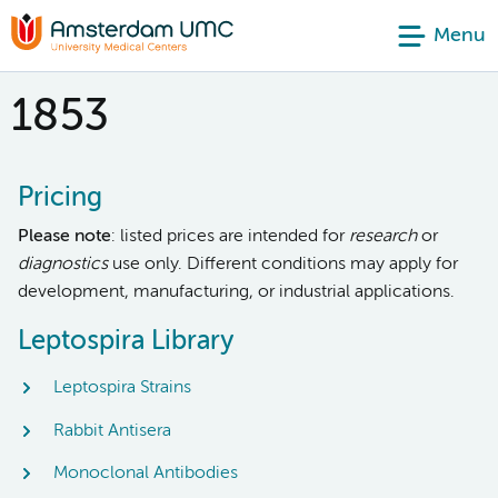
Menu
1853
Pricing
Please note
: listed prices are intended for
research
or
diagnostics
use only. Different conditions may apply for
development, manufacturing, or industrial applications.
Leptospira Library
Leptospira Strains
Rabbit Antisera
Monoclonal Antibodies