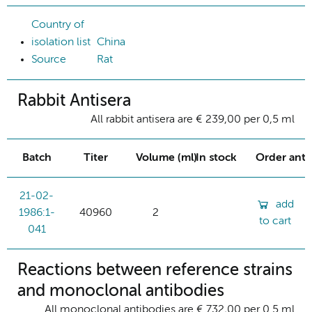
Country of
isolation list
China
Source
Rat
Rabbit Antisera
All rabbit antisera are € 239,00 per 0,5 ml
Batch
Titer
Volume (ml)
In stock
Order ant
21-02-
add
1986:1-
40960
2
to cart
041
Reactions between reference strains
and monoclonal antibodies
All monoclonal antibodies are € 732,00 per 0.5 ml