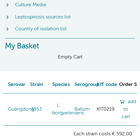
Culture Media
Leptospirosis sources list
Country of isolation list
My Basket
Empty Cart
Serovar
Strain
Species
Serogroup
KIT code
Order St
add
L.
Guangdong
1853
Ballum
KIT0219
to
borgpetersenii
cart
Each strain costs € 592,00