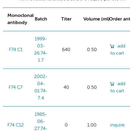
Monoclonal
Batch
Titer
Volume (ml)
Order ant
antibody
1999-
03-
add
F74 C1
640
0.50
26:74-
to cart
1.7
2002-
04-
add
F74 C7
40
0.50
01:74-
to cart
7.4
1985-
06-
F74 C12
0
1.00
inquire
27:74-