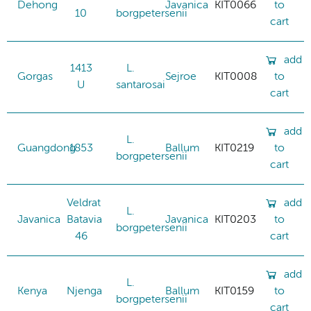
Dehong
Javanica
KIT0066
to
10
borgpetersenii
cart
add
1413
L.
Gorgas
Sejroe
KIT0008
to
U
santarosai
cart
add
L.
Guangdong
1853
Ballum
KIT0219
to
borgpetersenii
cart
Veldrat
add
L.
Javanica
Batavia
Javanica
KIT0203
to
borgpetersenii
46
cart
add
L.
Kenya
Njenga
Ballum
KIT0159
to
borgpetersenii
cart