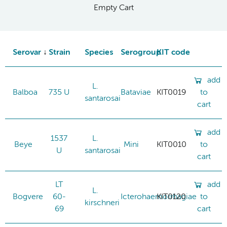
Empty Cart
Serovar
Strain
Species
Serogroup
KIT code
add
L.
Balboa
735 U
Bataviae
KIT0019
to
santarosai
cart
add
1537
L.
Beye
Mini
KIT0010
to
U
santarosai
cart
LT
add
L.
Bogvere
60-
Icterohaemorrhagiae
KIT0120
to
kirschneri
69
cart