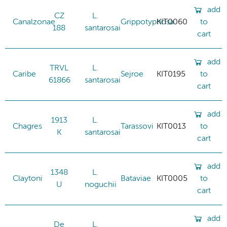
add
CZ
L.
Canalzonae
Grippotyphosa
KIT0060
to
188
santarosai
cart
add
TRVL
L.
Caribe
Sejroe
KIT0195
to
61866
santarosai
cart
add
1913
L.
Chagres
Tarassovi
KIT0013
to
K
santarosai
cart
add
1348
L.
Claytoni
Bataviae
KIT0005
to
U
noguchii
cart
add
De
L.