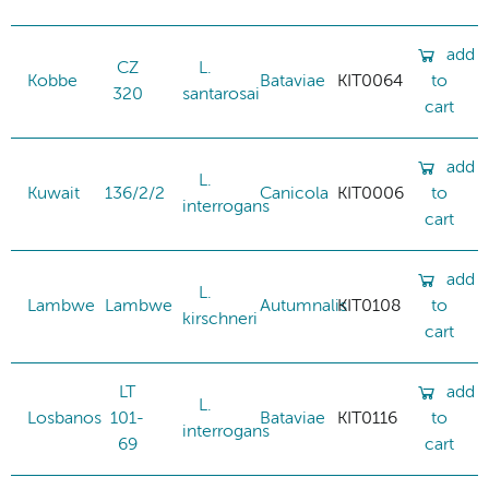
add
CZ
L.
Kobbe
Bataviae
KIT0064
to
320
santarosai
cart
add
L.
Kuwait
136/2/2
Canicola
KIT0006
to
interrogans
cart
add
L.
Lambwe
Lambwe
Autumnalis
KIT0108
to
kirschneri
cart
LT
add
L.
Losbanos
101-
Bataviae
KIT0116
to
interrogans
69
cart