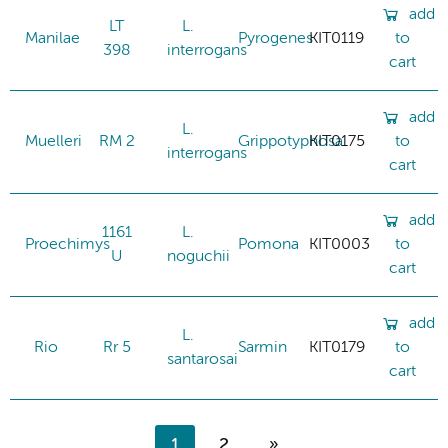
add
LT
L.
Manilae
Pyrogenes
KIT0119
to
398
interrogans
cart
add
L.
Muelleri
RM 2
Grippotyphosa
KIT0175
to
interrogans
cart
add
1161
L.
Proechimys
Pomona
KIT0003
to
U
noguchii
cart
add
L.
Rio
Rr 5
Sarmin
KIT0179
to
santarosai
cart
1
2
»