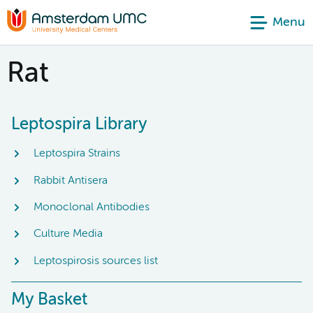
Menu
Rat
Leptospira Library
Leptospira Strains
Rabbit Antisera
Monoclonal Antibodies
Culture Media
Leptospirosis sources list
My Basket