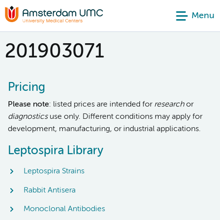
Menu
201903071
Pricing
Please note
: listed prices are intended for
research
or
diagnostics
use only. Different conditions may apply for
development, manufacturing, or industrial applications.
Leptospira Library
Leptospira Strains
Rabbit Antisera
Monoclonal Antibodies