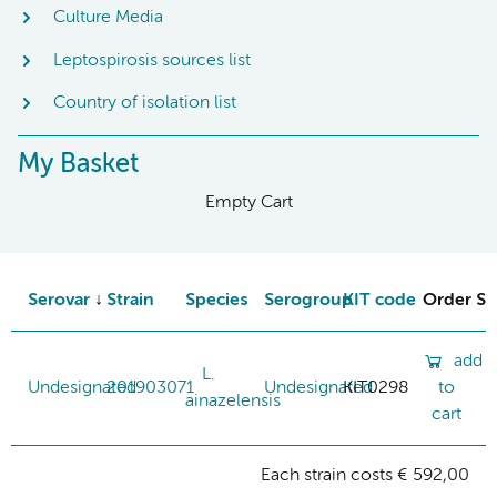
Culture Media
Leptospirosis sources list
Country of isolation list
My Basket
Empty Cart
Serovar
Strain
Species
Serogroup
KIT code
Order St
add
L.
Undesignated
201903071
Undesignated
KIT0298
to
ainazelensis
cart
Each strain costs € 592,00