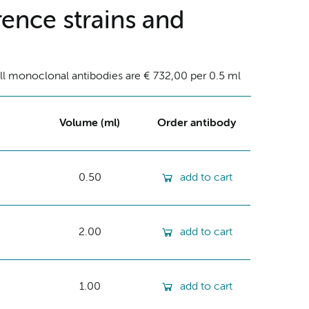
ence strains and
ll monoclonal antibodies are € 732,00 per 0.5 ml
Volume (ml)
Order antibody
0.50
add to cart
2.00
add to cart
1.00
add to cart