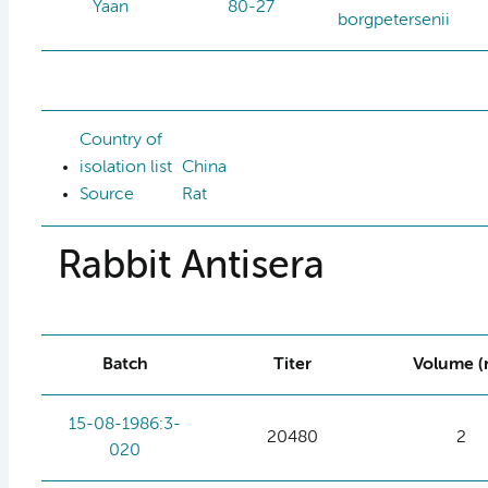
Yaan
80-27
borgpetersenii
Country of
isolation list
China
Source
Rat
Rabbit Antisera
Batch
Titer
Volume (
15-08-1986:3-
20480
2
020