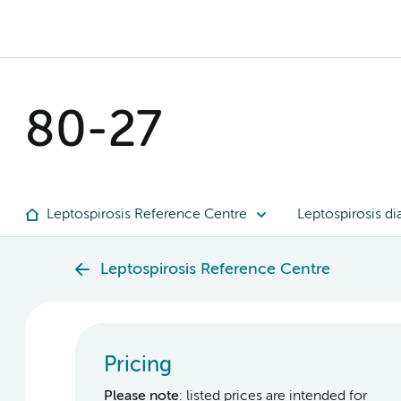
80-27
Leptospirosis Reference Centre
Leptospirosis di
Leptospirosis Reference Centre
Pricing
Please note
: listed prices are intended for