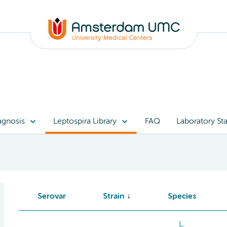
agnosis
Leptospira Library
FAQ
Laboratory Sta
Serovar
Strain
Species
L.