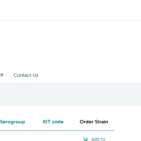
ff
Contact Us
Serogroup
KIT code
Order Strain
add to