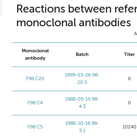
Reactions between refer
monoclonal antibodies
A
Monoclonal
Batch
Titer
antibody
1999-03-26:98-
F98 C20
0
20.5
1988-05-15:98-
F98 C4
0
4.3
1986-10-16:98-
F98 C5
10240
5.1