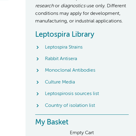
research
or
diagnostics
use only. Different
conditions may apply for development,
manufacturing, or industrial applications.
Leptospira Library
Leptospira Strains
Rabbit Antisera
Monoclonal Antibodies
Culture Media
Leptospirosis sources list
Country of isolation list
My Basket
Empty Cart