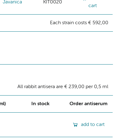
Javanica
KIT0020
cart
Each strain costs € 592,00
All rabbit antisera are € 239,00 per 0,5 ml
ml)
In stock
Order antiserum
add to cart