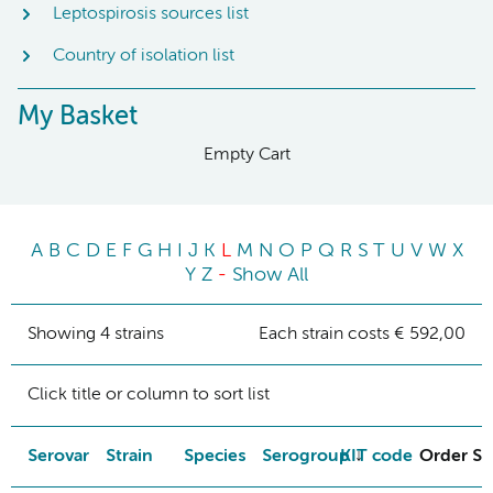
Leptospirosis sources list
Country of isolation list
My Basket
Empty Cart
A
B
C
D
E
F
G
H
I
J
K
L
M
N
O
P
Q
R
S
T
U
V
W
X
Y
Z
-
Show All
Showing 4 strains
Each strain costs € 592,00
Click title or column to sort list
Serovar
Strain
Species
Serogroup
KIT code
Order St