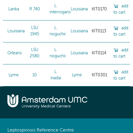
L.
add
Lanka
R 740
Louisiana
KIT0170
interrogans
to cart
LSU
L.
add
Louisiana
Louisiana
KIT0113
1945
noguchii
to cart
LSU
L.
add
Orleans
Louisiana
KIT0114
2580
noguchii
to cart
L.
add
Lyme
10
Lyme
KIT0301
inadai
to cart
Leptospirosis Reference Centre