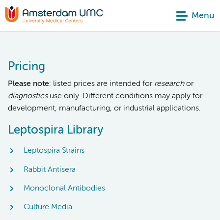
Menu
Pricing
Please note
: listed prices are intended for
research
or
diagnostics
use only. Different conditions may apply for
development, manufacturing, or industrial applications.
Leptospira Library
Leptospira Strains
Rabbit Antisera
Monoclonal Antibodies
Culture Media