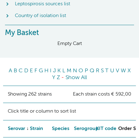
Leptospirosis sources list
Country of isolation list
My Basket
Empty Cart
A
B
C
D
E
F
G
H
I
J
K
L
M
N
O
P
Q
R
S
T
U
V
W
X
Y
Z
-
Show All
Showing 262 strains
Each strain costs € 592,00
Click title or column to sort list
Serovar
Strain
Species
Serogroup
KIT code
Order St