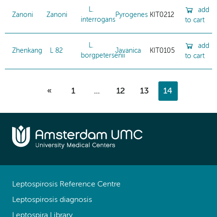
L.
add
Zanoni
Zanoni
Pyrogenes
KIT0212
interrogans
to cart
L.
add
Zhenkang
L 82
Javanica
KIT0105
borgpetersenii
to cart
«
1
...
12
13
14
Leptospirosis Reference Centre
Leptospirosis diagnosis
Leptospira Library