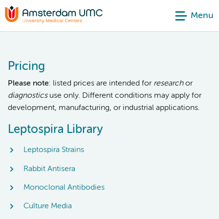
Menu
Pricing
Please note
: listed prices are intended for
research
or
diagnostics
use only. Different conditions may apply for
development, manufacturing, or industrial applications.
Leptospira Library
Leptospira Strains
Rabbit Antisera
Monoclonal Antibodies
Culture Media