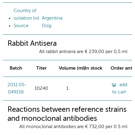
Country of
isolation list
Argentina
Source
Dog
Rabbit Antisera
All rabbit antisera are € 239,00 per 0,5 ml
Batch
Titer
Volume (ml)
In stock
Order ant
2011.05-
add
10240
1
049156
to cart
Reactions between reference strains
and monoclonal antibodies
All monoclonal antibodies are € 732,00 per 0.5 ml