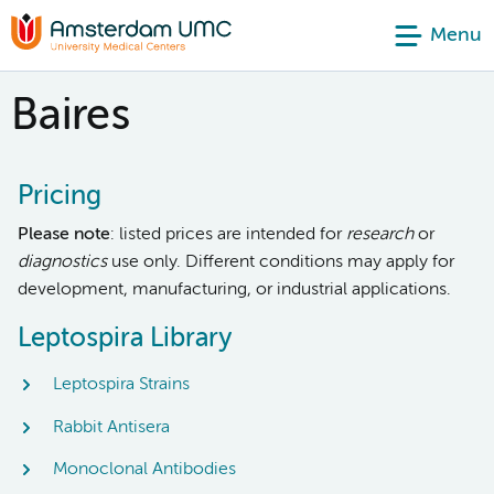
Menu
Baires
Pricing
Please note
: listed prices are intended for
research
or
diagnostics
use only. Different conditions may apply for
development, manufacturing, or industrial applications.
Leptospira Library
Leptospira Strains
Rabbit Antisera
Monoclonal Antibodies