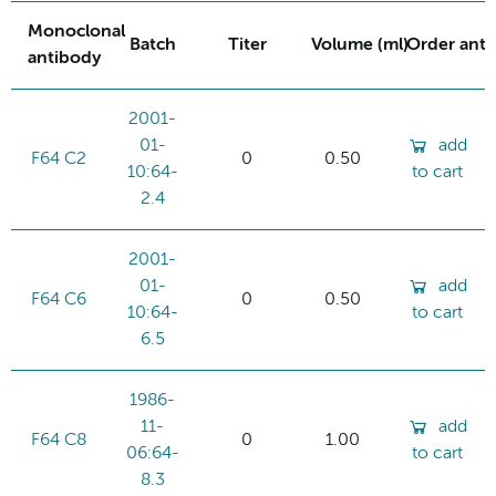
Monoclonal
Batch
Titer
Volume (ml)
Order ant
antibody
2001-
01-
add
F64 C2
0
0.50
10:64-
to cart
2.4
2001-
01-
add
F64 C6
0
0.50
10:64-
to cart
6.5
1986-
11-
add
F64 C8
0
1.00
06:64-
to cart
8.3