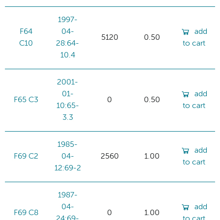
1997-
F64
04-
add
5120
0.50
C10
28:64-
to cart
10.4
2001-
01-
add
F65 C3
0
0.50
10:65-
to cart
3.3
1985-
add
F69 C2
04-
2560
1.00
to cart
12:69-2
1987-
04-
add
F69 C8
0
1.00
24:69-
to cart