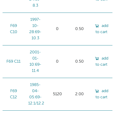
8.3
1997-
F69
10-
add
0
0.50
C10
28:69-
to cart
10.3
2001-
01-
add
F69 C11
0
0.50
10:69-
to cart
11.4
1985-
F69
04-
add
5120
2.00
C12
05:69-
to cart
12.1/12.2