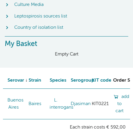
Culture Media
Leptospirosis sources list
Country of isolation list
My Basket
Empty Cart
Serovar
Strain
Species
Serogroup
KIT code
Order St
add
Buenos
L.
Baires
Djasiman
KIT0221
to
Aires
interrogans
cart
Each strain costs € 592,00