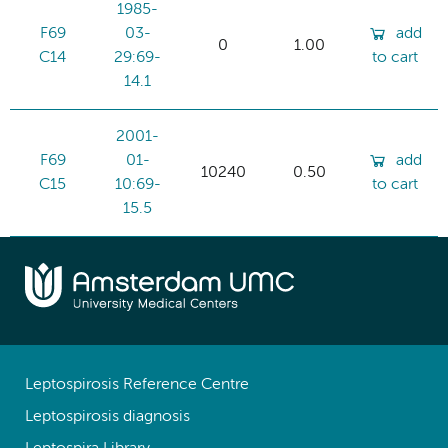
1985-
F69
03-
add
0
1.00
C14
29:69-
to cart
14.1
2001-
F69
01-
add
10240
0.50
C15
10:69-
to cart
15.5
Leptospirosis Reference Centre
Leptospirosis diagnosis