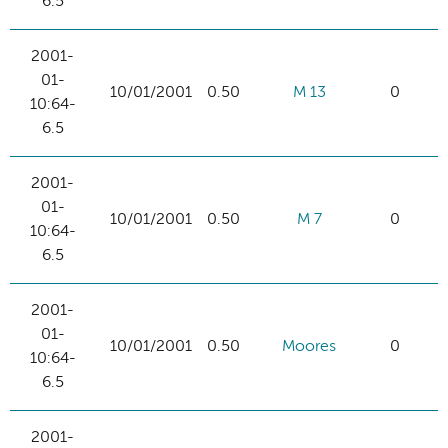
6.5
2001-
01-
10/01/2001
0.50
M 13
0
10:64-
6.5
2001-
01-
10/01/2001
0.50
M 7
0
10:64-
6.5
2001-
01-
10/01/2001
0.50
Moores
0
10:64-
6.5
2001-