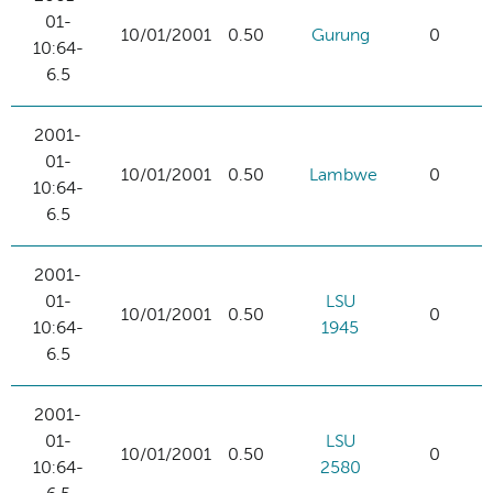
01-
10/01/2001
0.50
Gurung
0
10:64-
6.5
2001-
01-
10/01/2001
0.50
Lambwe
0
10:64-
6.5
2001-
01-
LSU
10/01/2001
0.50
0
10:64-
1945
6.5
2001-
01-
LSU
10/01/2001
0.50
0
10:64-
2580