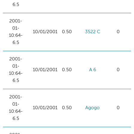
6.5
2001-
01-
10/01/2001
0.50
3522 C
0
10:64-
6.5
2001-
01-
10/01/2001
0.50
A 6
0
10:64-
6.5
2001-
01-
10/01/2001
0.50
Agogo
0
10:64-
6.5