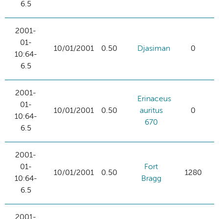
6.5
2001-
01-
10/01/2001
0.50
Djasiman
0
10:64-
6.5
2001-
Erinaceus
01-
10/01/2001
0.50
auritus
0
10:64-
670
6.5
2001-
01-
Fort
10/01/2001
0.50
1280
10:64-
Bragg
6.5
2001-