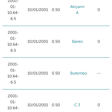
2001-
01-
Akiyami
10/01/2001
0.50
0
10:64-
A
6.5
2001-
01-
10/01/2001
0.50
Baires
0
10:64-
6.5
2001-
01-
10/01/2001
0.50
Butembo
--
10:64-
6.5
2001-
01-
10/01/2001
0.50
C 3
0
10:64-