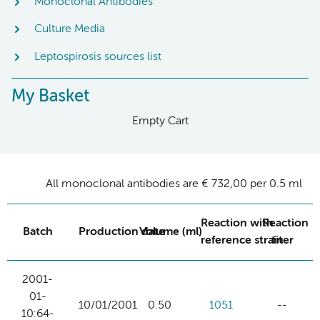
Monoclonal Antibodies
Culture Media
Leptospirosis sources list
My Basket
Empty Cart
All monoclonal antibodies are € 732,00 per 0.5 ml
Reaction with
Reaction
Batch
Production date
Volume (ml)
reference strain
titer
2001-
01-
10/01/2001
0.50
1051
--
10:64-