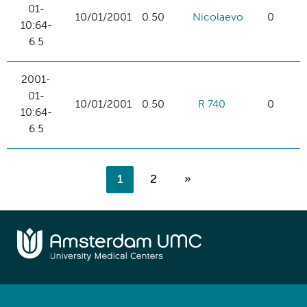
01-
10/01/2001
0.50
Nicolaevo
0
10:64-
6.5
2001-
01-
10/01/2001
0.50
R 740
0
10:64-
6.5
1
2
»