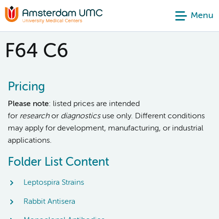
Menu
F64 C6
Pricing
Please note
: listed prices are intended
for
research
or
diagnostics
use only. Different conditions
may apply for development, manufacturing, or industrial
applications.
Folder List Content
Leptospira Strains
Rabbit Antisera