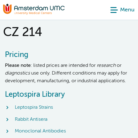
Menu
CZ 214
Pricing
Please note
: listed prices are intended for
research
or
diagnostics
use only. Different conditions may apply for
development, manufacturing, or industrial applications.
Leptospira Library
Leptospira Strains
Rabbit Antisera
Monoclonal Antibodies