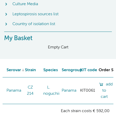
Culture Media
Leptospirosis sources list
Country of isolation list
My Basket
Empty Cart
Serovar
Strain
Species
Serogroup
KIT code
Order St
add
CZ
L.
Panama
Panama
KIT0061
to
214
noguchii
cart
Each strain costs € 592,00