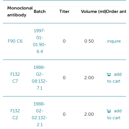
Monoclonal
Batch
Titer
Volume (ml)
Order ant
antibody
1997-
01-
F90 C6
0
0.50
inquire
01:90-
6.4
1988-
F132
02-
add
0
2.00
C7
08:132-
to cart
7.1
1988-
F132
02-
add
0
2.00
C2
02:132-
to cart
2.1