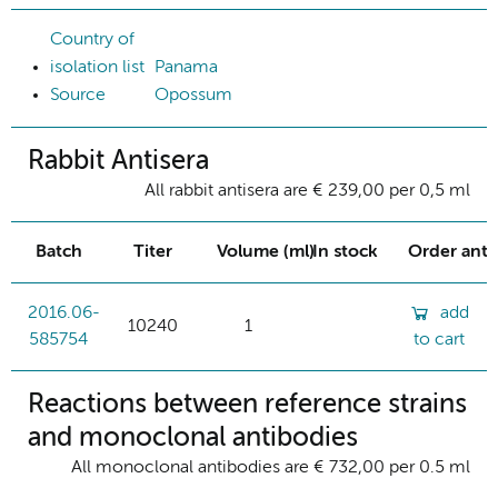
Country of
isolation list
Panama
Source
Opossum
Rabbit Antisera
All rabbit antisera are € 239,00 per 0,5 ml
Batch
Titer
Volume (ml)
In stock
Order ant
2016.06-
add
10240
1
585754
to cart
Reactions between reference strains
and monoclonal antibodies
All monoclonal antibodies are € 732,00 per 0.5 ml