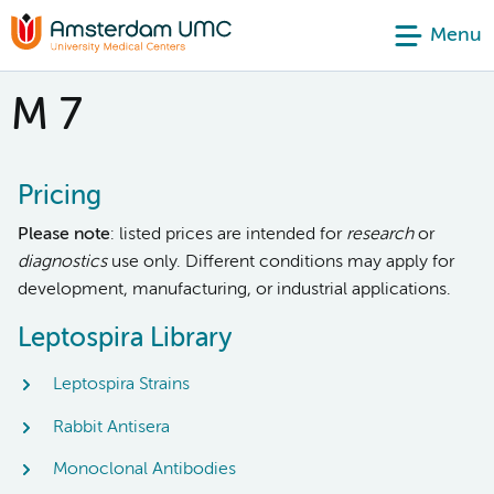
Menu
M 7
Pricing
Please note
: listed prices are intended for
research
or
diagnostics
use only. Different conditions may apply for
development, manufacturing, or industrial applications.
Leptospira Library
Leptospira Strains
Rabbit Antisera
Monoclonal Antibodies