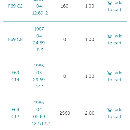
add
F69 C2
04-
160
1.00
to cart
12:69-2
1987-
04-
add
F69 C8
0
1.00
24:69-
to cart
8.3
1985-
F69
03-
add
0
1.00
C14
29:69-
to cart
14.1
1985-
F69
04-
add
2560
2.00
C12
05:69-
to cart
12.1/12.2