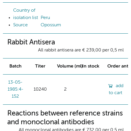
Country of
isolation list
Peru
Source
Opossum
Rabbit Antisera
All rabbit antisera are € 239,00 per 0,5 ml
Batch
Titer
Volume (ml)
In stock
Order ant
13-05-
add
1985:4-
10240
2
to cart
152
Reactions between reference strains
and monoclonal antibodies
All monoclonal antibodies are € 732,00 per 0.5 ml