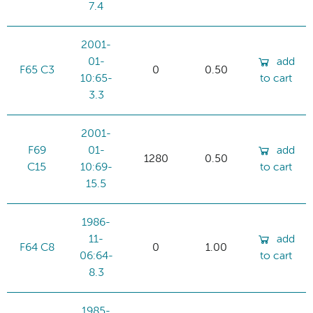
7.4
2001-
01-
add
F65 C3
0
0.50
10:65-
to cart
3.3
2001-
F69
01-
add
1280
0.50
C15
10:69-
to cart
15.5
1986-
11-
add
F64 C8
0
1.00
06:64-
to cart
8.3
1985-