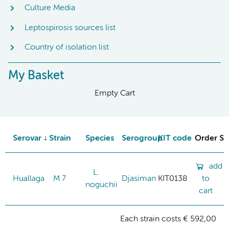
Culture Media
Leptospirosis sources list
Country of isolation list
My Basket
Empty Cart
Serovar
Strain
Species
Serogroup
KIT code
Order St
add
L.
Huallaga
M 7
Djasiman
KIT0138
to
noguchii
cart
Each strain costs € 592,00