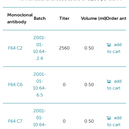
Monoclonal
Batch
Titer
Volume (ml)
Order ant
antibody
2001-
01-
add
F64 C2
2560
0.50
10:64-
to cart
2.4
2001-
01-
add
F64 C6
0
0.50
10:64-
to cart
6.5
2001-
01-
add
F64 C7
0
0.50
10:64-
to cart