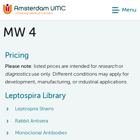
Menu
MW 4
Pricing
Please note
: listed prices are intended for
research
or
diagnostics
use only. Different conditions may apply for
development, manufacturing, or industrial applications.
Leptospira Library
Leptospira Strains
Rabbit Antisera
Monoclonal Antibodies