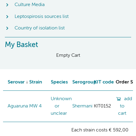
Culture Media
Leptospirosis sources list
Country of isolation list
My Basket
Empty Cart
Serovar
Strain
Species
Serogroup
KIT code
Order St
Unknown
add
Aguaruna
MW 4
or
Shermani
KIT0152
to
unclear
cart
Each strain costs € 592,00