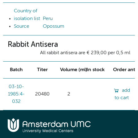
Country of
isolation list
Peru
Source
Opossum
Rabbit Antisera
All rabbit antisera are € 239,00 per 0,5 ml
Batch
Titer
Volume (ml)
In stock
Order ant
03-10-
add
1985:4-
20480
2
to cart
032