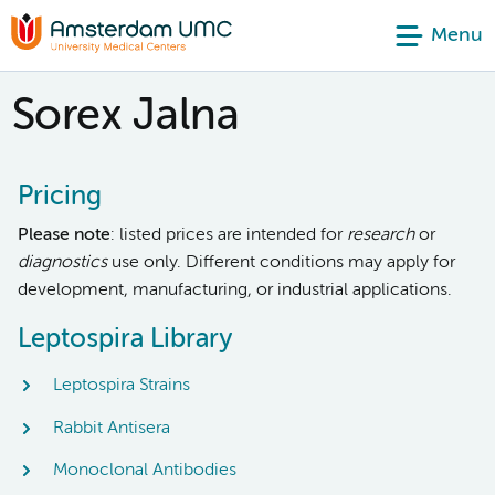
Menu
Sorex Jalna
Pricing
Please note
: listed prices are intended for
research
or
diagnostics
use only. Different conditions may apply for
development, manufacturing, or industrial applications.
Leptospira Library
Leptospira Strains
Rabbit Antisera
Monoclonal Antibodies