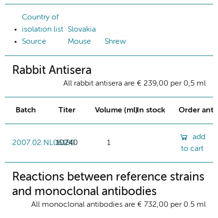
Country of
isolation list
Slovakia
Source
Mouse
Shrew
Rabbit Antisera
All rabbit antisera are € 239,00 per 0,5 ml
Batch
Titer
Volume (ml)
In stock
Order ant
add
2007.02.NL06180
10240
1
to cart
Reactions between reference strains
and monoclonal antibodies
All monoclonal antibodies are € 732,00 per 0.5 ml