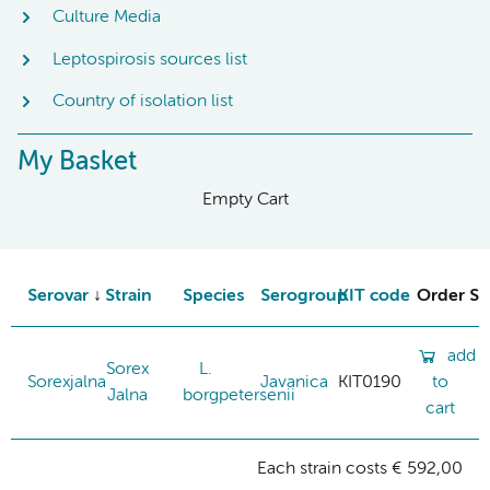
Culture Media
Leptospirosis sources list
Country of isolation list
My Basket
Empty Cart
Serovar
Strain
Species
Serogroup
KIT code
Order St
add
Sorex
L.
Sorexjalna
Javanica
KIT0190
to
Jalna
borgpetersenii
cart
Each strain costs € 592,00