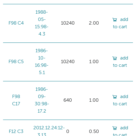
1988-
05-
add
F98 C4
10240
2.00
15:98-
to cart
4.3
1986-
10-
add
F98 C5
10240
1.00
16:98-
to cart
5.1
1986-
F98
09-
add
640
1.00
C17
30:98-
to cart
17.2
2012.12.24:12-
add
F12 C3
0
0.50
3.13
to cart