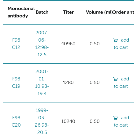
Monoclonal
Batch
Titer
Volume (ml)
Order ant
antibody
2007-
F98
06-
add
40960
0.50
C12
12:98-
to cart
12.5
2001-
F98
01-
add
1280
0.50
C19
10:98-
to cart
19.4
1999-
F98
03-
add
10240
0.50
C20
26:98-
to cart
20.5