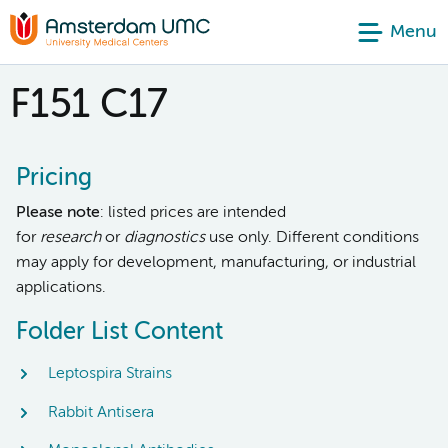
Menu
F151 C17
Pricing
Please note
: listed prices are intended
for
research
or
diagnostics
use only. Different conditions
may apply for development, manufacturing, or industrial
applications.
Folder List Content
Leptospira Strains
Rabbit Antisera