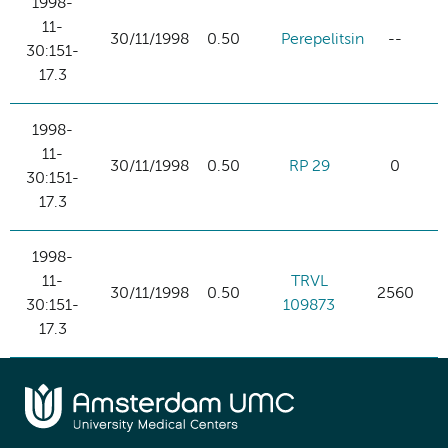
1998-
11-
30/11/1998
0.50
Perepelitsin
--
30:151-
17.3
1998-
11-
30/11/1998
0.50
RP 29
0
30:151-
17.3
1998-
11-
TRVL
30/11/1998
0.50
2560
30:151-
109873
17.3