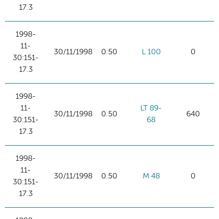
17.3
1998-
11-
30/11/1998
0.50
L 100
0
30:151-
17.3
1998-
11-
LT 89-
30/11/1998
0.50
640
30:151-
68
17.3
1998-
11-
30/11/1998
0.50
M 48
0
30:151-
17.3