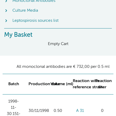
Monoclonal Antibodies
Culture Media
Leptospirosis sources list
My Basket
Empty Cart
All monoclonal antibodies are € 732,00 per 0.5 ml
Reaction with
Reaction
Batch
Production date
Volume (ml)
reference strain
titer
1998-
11-
30/11/1998
0.50
A 31
0
30:151-