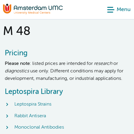
Menu
M 48
Pricing
Please note
: listed prices are intended for
research
or
diagnostics
use only. Different conditions may apply for
development, manufacturing, or industrial applications.
Leptospira Library
Leptospira Strains
Rabbit Antisera
Monoclonal Antibodies