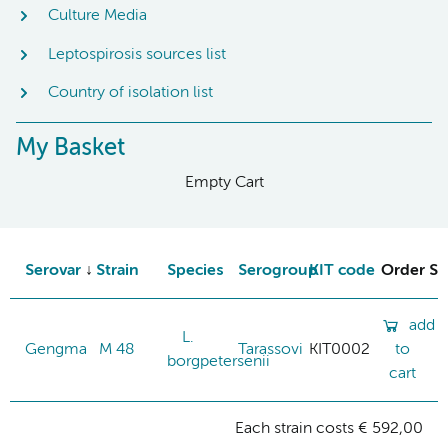
Culture Media
Leptospirosis sources list
Country of isolation list
My Basket
Empty Cart
Serovar
Strain
Species
Serogroup
KIT code
Order St
add
L.
Gengma
M 48
Tarassovi
KIT0002
to
borgpetersenii
cart
Each strain costs € 592,00