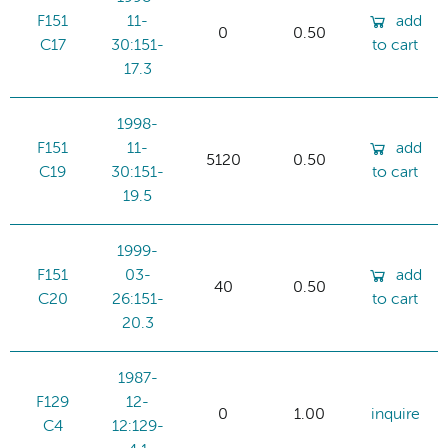
F151
11-
add
0
0.50
C17
30:151-
to cart
17.3
1998-
F151
11-
add
5120
0.50
C19
30:151-
to cart
19.5
1999-
F151
03-
add
40
0.50
C20
26:151-
to cart
20.3
1987-
F129
12-
0
1.00
inquire
C4
12:129-