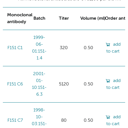
Monoclonal
Batch
Titer
Volume (ml)
Order ant
antibody
1999-
06-
add
F151 C1
320
0.50
01:151-
to cart
1.4
2001-
01-
add
F151 C6
5120
0.50
10:151-
to cart
6.3
1998-
10-
add
F151 C7
80
0.50
03:151-
to cart