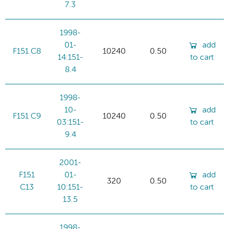
7.3
1998-
01-
add
F151 C8
10240
0.50
14:151-
to cart
8.4
1998-
10-
add
F151 C9
10240
0.50
03:151-
to cart
9.4
2001-
F151
01-
add
320
0.50
C13
10:151-
to cart
13.5
1998-