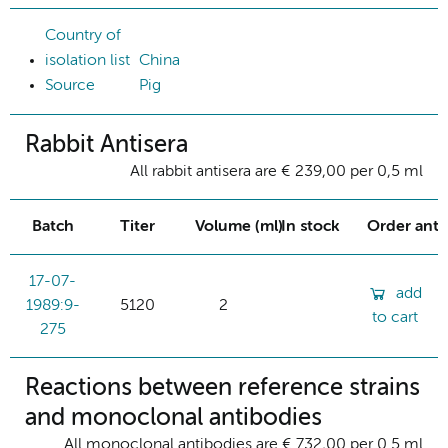
Country of
isolation list
China
Source
Pig
Rabbit Antisera
All rabbit antisera are € 239,00 per 0,5 ml
Batch
Titer
Volume (ml)
In stock
Order ant
17-07-
add
1989:9-
5120
2
to cart
275
Reactions between reference strains
and monoclonal antibodies
All monoclonal antibodies are € 732,00 per 0.5 ml