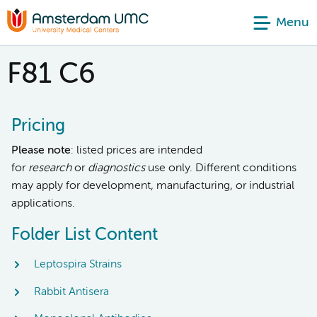
Menu
F81 C6
Pricing
Please note
: listed prices are intended
for
research
or
diagnostics
use only. Different conditions
may apply for development, manufacturing, or industrial
applications.
Folder List Content
Leptospira Strains
Rabbit Antisera