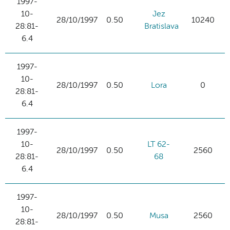
1997-
10-
Jez
28/10/1997
0.50
10240
28:81-
Bratislava
6.4
1997-
10-
28/10/1997
0.50
Lora
0
28:81-
6.4
1997-
10-
LT 62-
28/10/1997
0.50
2560
28:81-
68
6.4
1997-
10-
28/10/1997
0.50
Musa
2560
28:81-