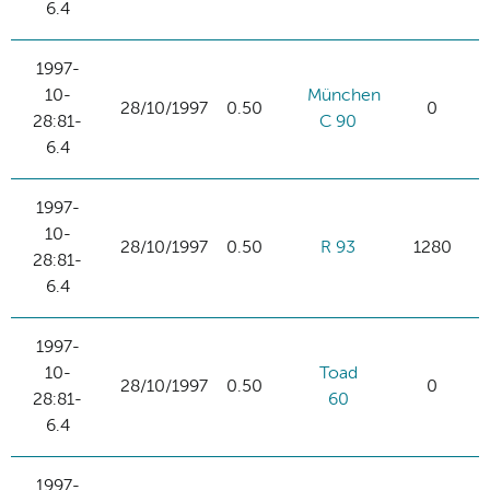
6.4
1997-
10-
München
28/10/1997
0.50
0
28:81-
C 90
6.4
1997-
10-
28/10/1997
0.50
R 93
1280
28:81-
6.4
1997-
10-
Toad
28/10/1997
0.50
0
28:81-
60
6.4
1997-