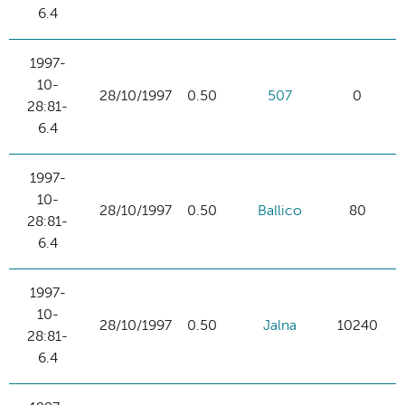
6.4
1997-
10-
28/10/1997
0.50
507
0
28:81-
6.4
1997-
10-
28/10/1997
0.50
Ballico
80
28:81-
6.4
1997-
10-
28/10/1997
0.50
Jalna
10240
28:81-
6.4