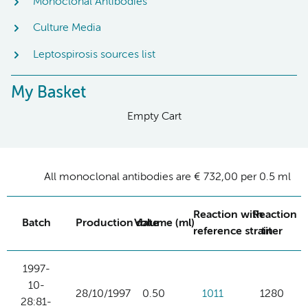
Monoclonal Antibodies
Culture Media
Leptospirosis sources list
My Basket
Empty Cart
All monoclonal antibodies are € 732,00 per 0.5 ml
Reaction with
Reaction
Batch
Production date
Volume (ml)
reference strain
titer
1997-
10-
28/10/1997
0.50
1011
1280
28:81-