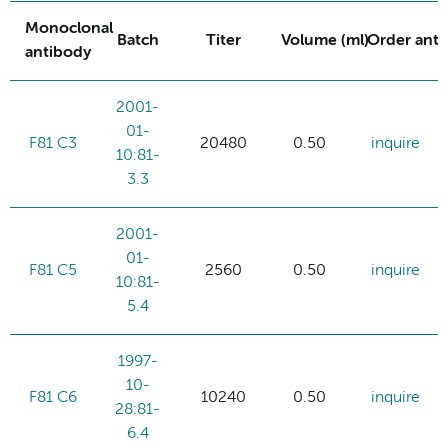
Monoclonal
Batch
Titer
Volume (ml)
Order ant
antibody
2001-
01-
F81 C3
20480
0.50
inquire
10:81-
3.3
2001-
01-
F81 C5
2560
0.50
inquire
10:81-
5.4
1997-
10-
F81 C6
10240
0.50
inquire
28:81-
6.4