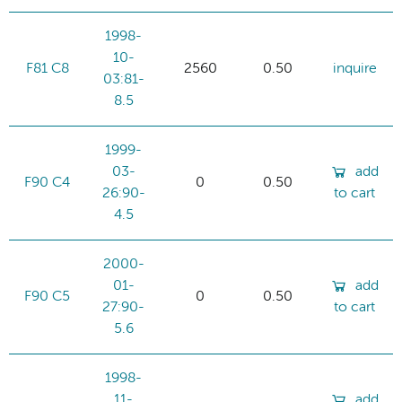
1998-
10-
F81 C8
2560
0.50
inquire
03:81-
8.5
1999-
03-
add
F90 C4
0
0.50
26:90-
to cart
4.5
2000-
01-
add
F90 C5
0
0.50
27:90-
to cart
5.6
1998-
11-
add