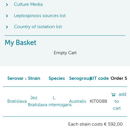
Culture Media
Leptospirosis sources list
Country of isolation list
My Basket
Empty Cart
Serovar
Strain
Species
Serogroup
KIT code
Order St
add
Jez
L.
Bratislava
Australis
KIT0088
to
Bratislava
interrogans
cart
Each strain costs € 592,00