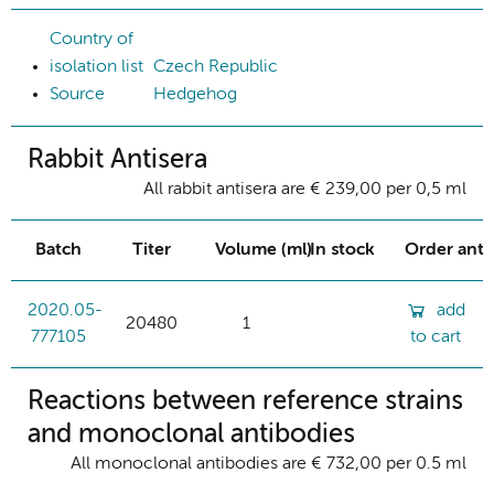
Country of
isolation list
Czech Republic
Source
Hedgehog
Rabbit Antisera
All rabbit antisera are € 239,00 per 0,5 ml
Batch
Titer
Volume (ml)
In stock
Order ant
2020.05-
add
20480
1
777105
to cart
Reactions between reference strains
and monoclonal antibodies
All monoclonal antibodies are € 732,00 per 0.5 ml