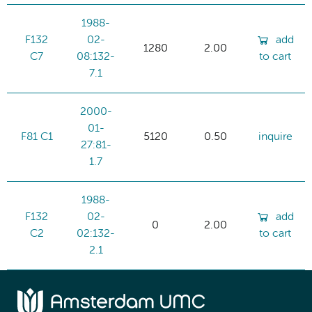
1988-
F132
02-
add
1280
2.00
C7
08:132-
to cart
7.1
2000-
01-
F81 C1
5120
0.50
inquire
27:81-
1.7
1988-
F132
02-
add
0
2.00
C2
02:132-
to cart
2.1