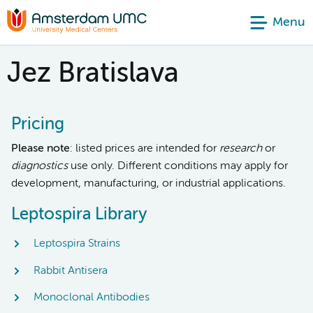
Menu
Jez Bratislava
Pricing
Please note
: listed prices are intended for
research
or
diagnostics
use only. Different conditions may apply for
development, manufacturing, or industrial applications.
Leptospira Library
Leptospira Strains
Rabbit Antisera
Monoclonal Antibodies