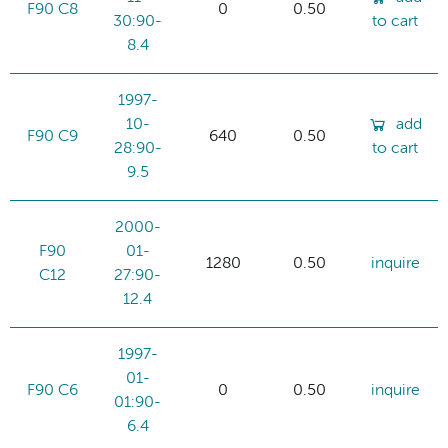
F90 C8
0
0.50
30:90-
to cart
8.4
1997-
10-
add
F90 C9
640
0.50
28:90-
to cart
9.5
2000-
F90
01-
1280
0.50
inquire
C12
27:90-
12.4
1997-
01-
F90 C6
0
0.50
inquire
01:90-
6.4