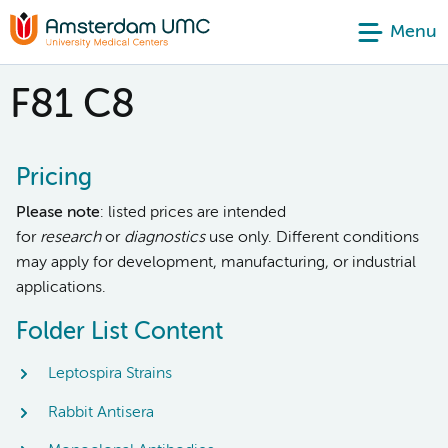
Menu
F81 C8
Pricing
Please note
: listed prices are intended
for
research
or
diagnostics
use only. Different conditions
may apply for development, manufacturing, or industrial
applications.
Folder List Content
Leptospira Strains
Rabbit Antisera