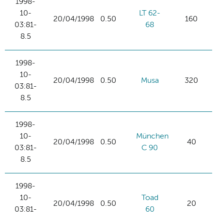
1998-
10-
LT 62-
20/04/1998
0.50
160
03:81-
68
8.5
1998-
10-
20/04/1998
0.50
Musa
320
03:81-
8.5
1998-
10-
München
20/04/1998
0.50
40
03:81-
C 90
8.5
1998-
10-
Toad
20/04/1998
0.50
20
03:81-
60