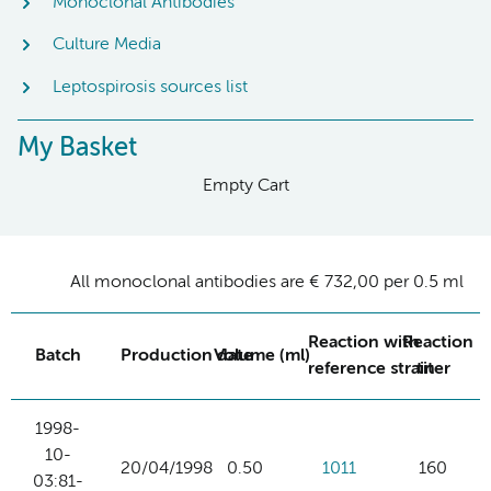
Monoclonal Antibodies
Culture Media
Leptospirosis sources list
My Basket
Empty Cart
All monoclonal antibodies are € 732,00 per 0.5 ml
Reaction with
Reaction
Batch
Production date
Volume (ml)
reference strain
titer
1998-
10-
20/04/1998
0.50
1011
160
03:81-