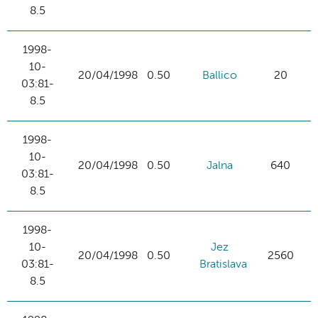
8.5
1998-
10-
20/04/1998
0.50
Ballico
20
03:81-
8.5
1998-
10-
20/04/1998
0.50
Jalna
640
03:81-
8.5
1998-
10-
Jez
20/04/1998
0.50
2560
03:81-
Bratislava
8.5