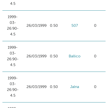
4.5
1999-
03-
26/03/1999
0.50
507
0
26:90-
4.5
1999-
03-
26/03/1999
0.50
Ballico
0
26:90-
4.5
1999-
03-
26/03/1999
0.50
Jalna
0
26:90-
4.5