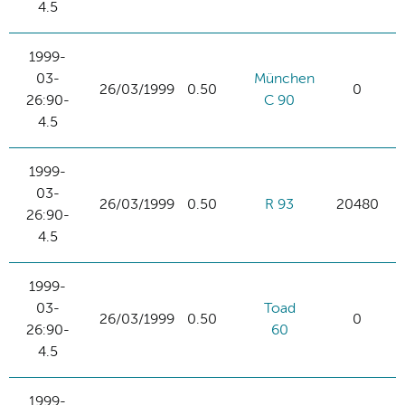
4.5
1999-
03-
München
26/03/1999
0.50
0
26:90-
C 90
4.5
1999-
03-
26/03/1999
0.50
R 93
20480
26:90-
4.5
1999-
03-
Toad
26/03/1999
0.50
0
26:90-
60
4.5
1999-