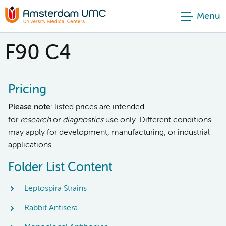
Menu
F90 C4
Pricing
Please note
: listed prices are intended
for
research
or
diagnostics
use only. Different conditions
may apply for development, manufacturing, or industrial
applications.
Folder List Content
Leptospira Strains
Rabbit Antisera