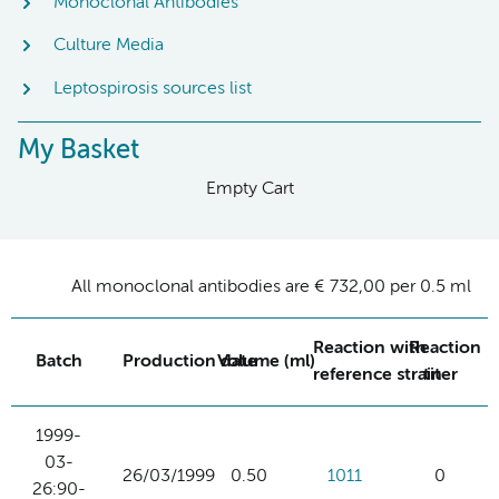
Monoclonal Antibodies
Culture Media
Leptospirosis sources list
My Basket
Empty Cart
All monoclonal antibodies are € 732,00 per 0.5 ml
Reaction with
Reaction
Batch
Production date
Volume (ml)
reference strain
titer
1999-
03-
26/03/1999
0.50
1011
0
26:90-