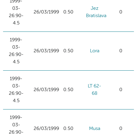
1999-
03-
Jez
26/03/1999
0.50
0
26:90-
Bratislava
4.5
1999-
03-
26/03/1999
0.50
Lora
0
26:90-
4.5
1999-
03-
LT 62-
26/03/1999
0.50
0
26:90-
68
4.5
1999-
03-
26/03/1999
0.50
Musa
0
26:90-