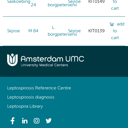
Saxkoebing
Sejroe
KIT0149
to
24
borgpetersenii
cart
add
L.
Sejroe
M 84
Sejroe
KIT0139
to
borgpetersenii
cart
Leptospirosis Reference Centre
Leptospirosis diagnosis
Leptospira Library