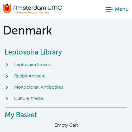
Menu
Denmark
Leptospira Library
Leptospira Strains
Rabbit Antisera
Monoclonal Antibodies
Culture Media
My Basket
Empty Cart