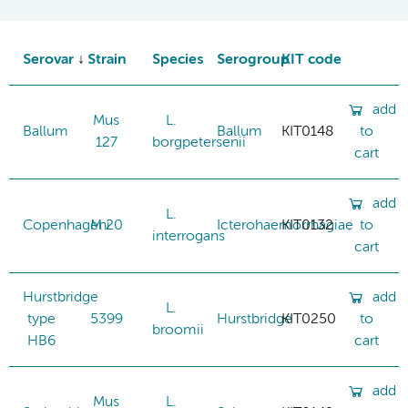
Serovar
Strain
Species
Serogroup
KIT code
add
Mus
L.
Ballum
Ballum
KIT0148
to
127
borgpetersenii
cart
add
L.
Copenhageni
M 20
Icterohaemorrhagiae
KIT0132
to
interrogans
cart
Hurstbridge
add
L.
type
5399
Hurstbridge
KIT0250
to
broomii
HB6
cart
add
Mus
L.