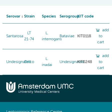
Serovar
Strain
Species
Serogroup
KIT code
add
LT
L.
Santarosa
Bataviae
KIT0118
to
21-74
interrogans
cart
add
L.
Undesignated
Difco
Undesignated
KIT0248
to
inadai
cart
Leptospirosis Reference Centre