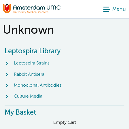
Menu
Unknown
Leptospira Library
Leptospira Strains
Rabbit Antisera
Monoclonal Antibodies
Culture Media
My Basket
Empty Cart