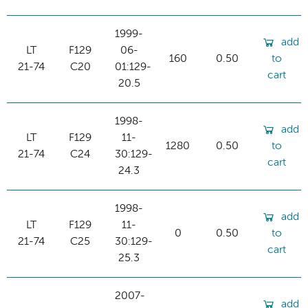
1999-
add
LT
F129
06-
160
0.50
to
21-74
C20
01:129-
cart
20.5
1998-
add
LT
F129
11-
1280
0.50
to
21-74
C24
30:129-
cart
24.3
1998-
add
LT
F129
11-
0
0.50
to
21-74
C25
30:129-
cart
25.3
2007-
add