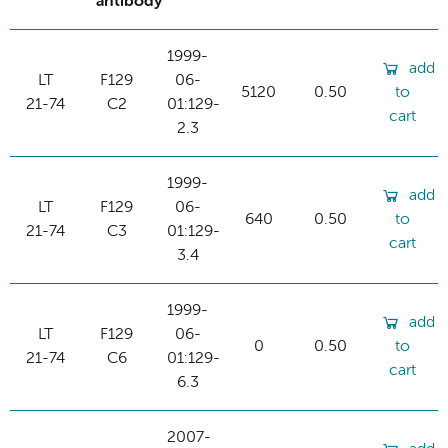
antibody
1999-
add
LT
F129
06-
5120
0.50
to
21-74
C2
01:129-
cart
2.3
1999-
add
LT
F129
06-
640
0.50
to
21-74
C3
01:129-
cart
3.4
1999-
add
LT
F129
06-
0
0.50
to
21-74
C6
01:129-
cart
6.3
2007-