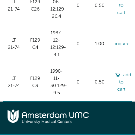
LT
F129
06-
0
0.50
to
21-74
C26
12:129-
cart
26.4
1987-
LT
F129
12-
0
1.00
inquire
21-74
C4
12:129-
4.1
1998-
add
LT
F129
11-
0
0.50
to
21-74
C9
30:129-
cart
9.5