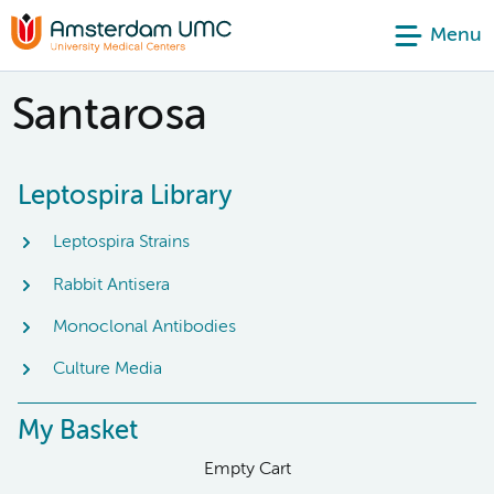
Menu
Santarosa
Leptospira Library
Leptospira Strains
Rabbit Antisera
Monoclonal Antibodies
Culture Media
My Basket
Empty Cart