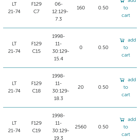
add
LT
F129
06-
160
0.50
to
21-74
C7
12:129-
cart
7.3
1998-
add
LT
F129
11-
0
0.50
to
21-74
C15
30:129-
cart
15.4
1998-
add
LT
F129
11-
20
0.50
to
21-74
C18
30:129-
cart
18.3
1998-
add
LT
F129
11-
2560
0.50
to
21-74
C19
30:129-
cart
19.3