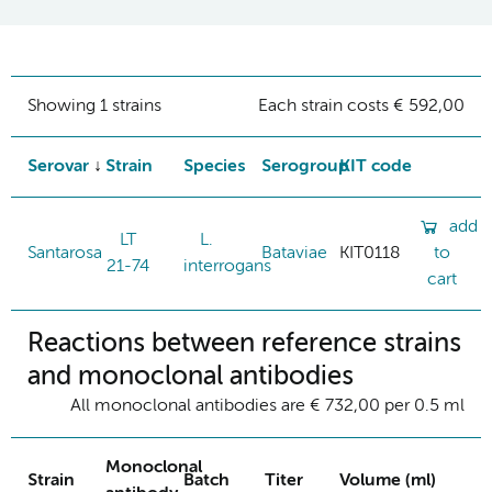
Showing 1 strains
Each strain costs € 592,00
Serovar
Strain
Species
Serogroup
KIT code
add
LT
L.
Santarosa
Bataviae
KIT0118
to
21-74
interrogans
cart
Reactions between reference strains
and monoclonal antibodies
All monoclonal antibodies are € 732,00 per 0.5 ml
Monoclonal
Strain
Batch
Titer
Volume (ml)