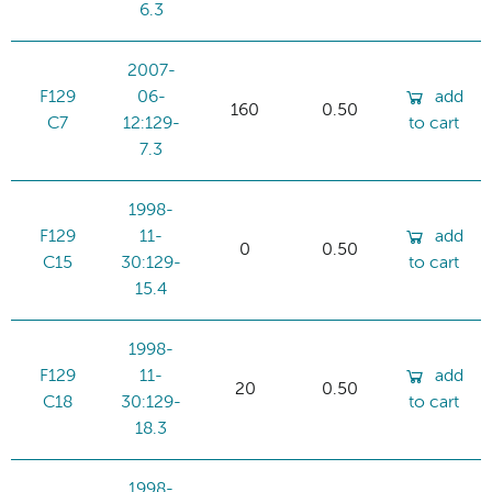
6.3
2007-
F129
06-
add
160
0.50
C7
12:129-
to cart
7.3
1998-
F129
11-
add
0
0.50
C15
30:129-
to cart
15.4
1998-
F129
11-
add
20
0.50
C18
30:129-
to cart
18.3
1998-