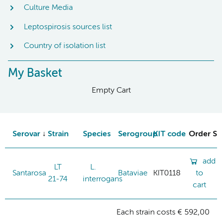
Culture Media
Leptospirosis sources list
Country of isolation list
My Basket
Empty Cart
Serovar
Strain
Species
Serogroup
KIT code
Order St
add
LT
L.
Santarosa
Bataviae
KIT0118
to
21-74
interrogans
cart
Each strain costs € 592,00