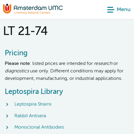
Menu
LT 21-74
Pricing
Please note
: listed prices are intended for
research
or
diagnostics
use only. Different conditions may apply for
development, manufacturing, or industrial applications.
Leptospira Library
Leptospira Strains
Rabbit Antisera
Monoclonal Antibodies