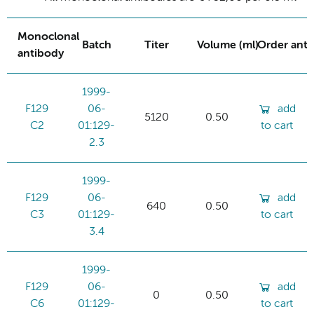
Monoclonal
Batch
Titer
Volume (ml)
Order ant
antibody
1999-
F129
06-
add
5120
0.50
C2
01:129-
to cart
2.3
1999-
F129
06-
add
640
0.50
C3
01:129-
to cart
3.4
1999-
F129
06-
add
0
0.50
C6
01:129-
to cart