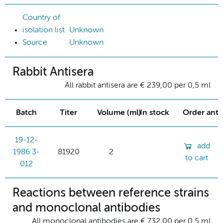
Country of
isolation list
Unknown
Source
Unknown
Rabbit Antisera
All rabbit antisera are € 239,00 per 0,5 ml
Batch
Titer
Volume (ml)
In stock
Order ant
19-12-
add
1986:3-
81920
2
to cart
012
Reactions between reference strains
and monoclonal antibodies
All monoclonal antibodies are € 732,00 per 0.5 ml