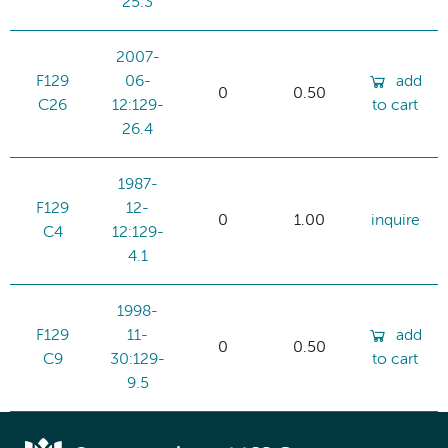
25.3
2007-
F129
06-
add
0
0.50
C26
12:129-
to cart
26.4
1987-
F129
12-
0
1.00
inquire
C4
12:129-
4.1
1998-
F129
11-
add
0
0.50
C9
30:129-
to cart
9.5