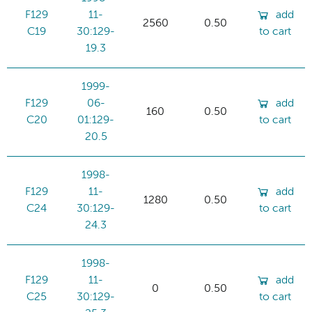
F129
11-
add
2560
0.50
C19
30:129-
to cart
19.3
1999-
F129
06-
add
160
0.50
C20
01:129-
to cart
20.5
1998-
F129
11-
add
1280
0.50
C24
30:129-
to cart
24.3
1998-
F129
11-
add
0
0.50
C25
30:129-
to cart