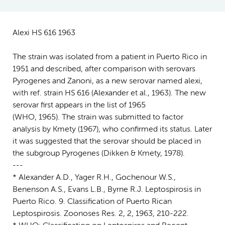
Alexi HS 616 1963
The strain was isolated from a patient in Puerto Rico in
1951 and described, after comparison with serovars
Pyrogenes and Zanoni, as a new serovar named alexi,
with ref. strain HS 616 (Alexander et al., 1963). The new
serovar first appears in the list of 1965
(WHO, 1965). The strain was submitted to factor
analysis by Kmety (1967), who confirmed its status. Later
it was suggested that the serovar should be placed in
the subgroup Pyrogenes (Dikken & Kmety, 1978).
---
* Alexander A.D., Yager R.H., Gochenour W.S.,
Benenson A.S., Evans L.B., Byrne R.J. Leptospirosis in
Puerto Rico. 9. Classification of Puerto Rican
Leptospirosis. Zoonoses Res. 2, 2, 1963, 210-222.