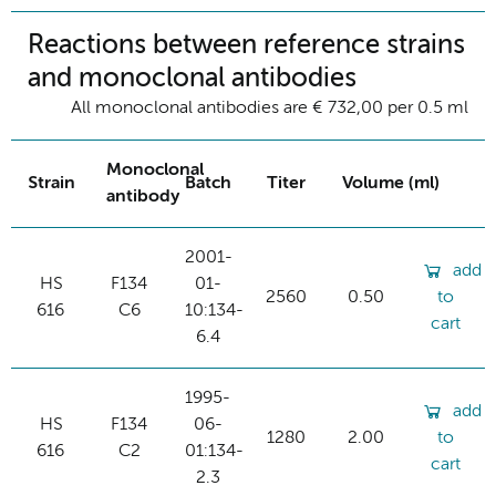
Reactions between reference strains
and monoclonal antibodies
All monoclonal antibodies are € 732,00 per 0.5 ml
Monoclonal
Strain
Batch
Titer
Volume (ml)
antibody
2001-
add
HS
F134
01-
2560
0.50
to
616
C6
10:134-
cart
6.4
1995-
add
HS
F134
06-
1280
2.00
to
616
C2
01:134-
cart
2.3