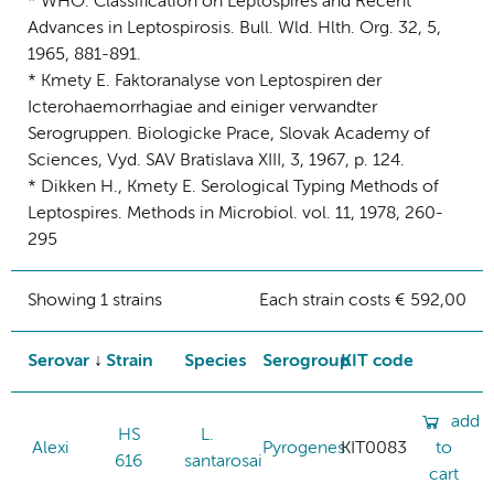
* WHO: Classification on Leptospires and Recent
Advances in Leptospirosis. Bull. Wld. Hlth. Org. 32, 5,
1965, 881-891.
* Kmety E. Faktoranalyse von Leptospiren der
Icterohaemorrhagiae and einiger verwandter
Serogruppen. Biologicke Prace, Slovak Academy of
Sciences, Vyd. SAV Bratislava XIII, 3, 1967, p. 124.
* Dikken H., Kmety E. Serological Typing Methods of
Leptospires. Methods in Microbiol. vol. 11, 1978, 260-
295
Showing 1 strains
Each strain costs € 592,00
Serovar
Strain
Species
Serogroup
KIT code
add
HS
L.
Alexi
Pyrogenes
KIT0083
to
616
santarosai
cart