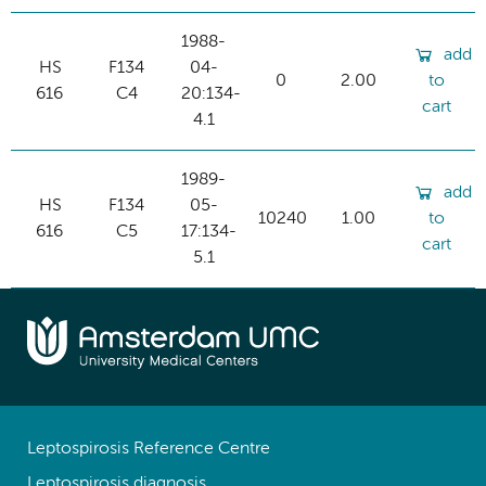
1988-
add
HS
F134
04-
0
2.00
to
616
C4
20:134-
cart
4.1
1989-
add
HS
F134
05-
10240
1.00
to
616
C5
17:134-
cart
5.1
Leptospirosis Reference Centre
Leptospirosis diagnosis