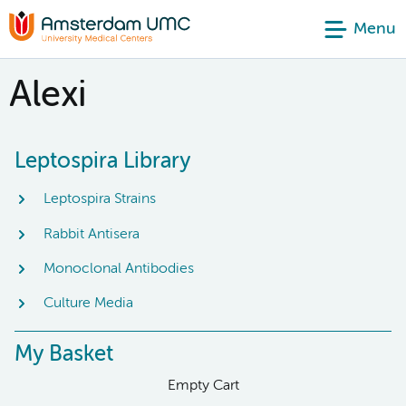
Menu
Alexi
Leptospira Library
Leptospira Strains
Rabbit Antisera
Monoclonal Antibodies
Culture Media
My Basket
Empty Cart