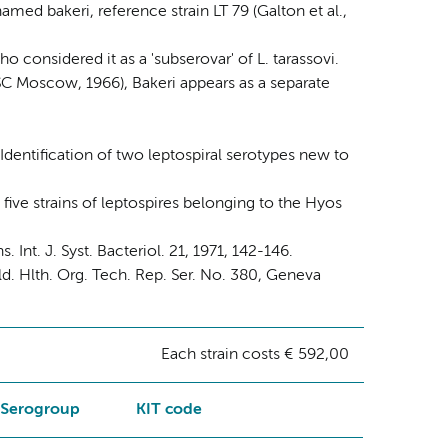
med bakeri, reference strain LT 79 (Galton et al.,
 considered it as a 'subserovar' of L. tarassovi.
C Moscow, 1966), Bakeri appears as a separate
dentification of two leptospiral serotypes new to
f five strains of leptospires belonging to the Hyos
t. J. Syst. Bacteriol. 21, 1971, 142-146.
. Hlth. Org. Tech. Rep. Ser. No. 380, Geneva
Each strain costs € 592,00
Serogroup
KIT code