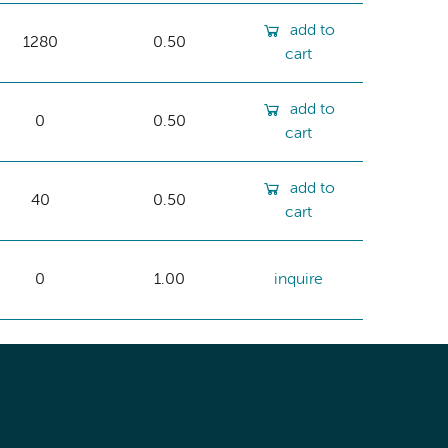
add to
1280
0.50
cart
add to
0
0.50
cart
add to
40
0.50
cart
0
1.00
inquire