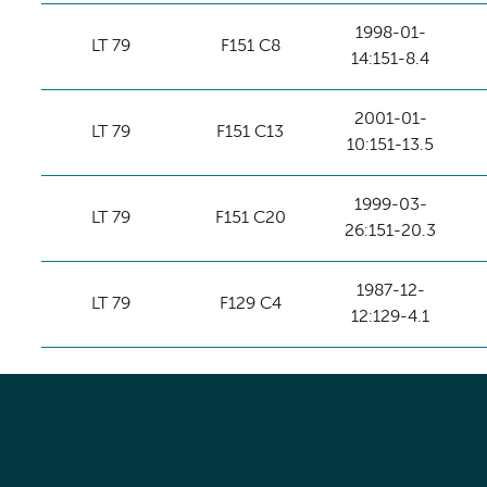
1998-01-
LT 79
F151 C8
14:151-8.4
2001-01-
LT 79
F151 C13
10:151-13.5
1999-03-
LT 79
F151 C20
26:151-20.3
1987-12-
LT 79
F129 C4
12:129-4.1