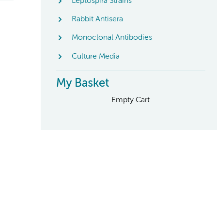
Leptospira Strains
Rabbit Antisera
Monoclonal Antibodies
Culture Media
My Basket
Empty Cart