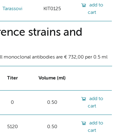
add to
Tarassovi
KIT0125
cart
ence strains and
ll monoclonal antibodies are € 732,00 per 0.5 ml
Titer
Volume (ml)
add to
0
0.50
cart
add to
5120
0.50
cart