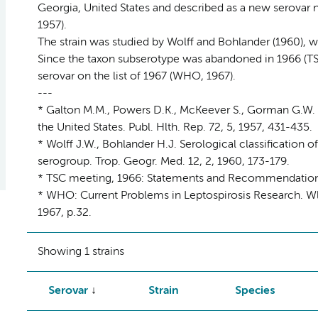
Georgia, United States and described as a new serovar na
1957).
The strain was studied by Wolff and Bohlander (1960), who
Since the taxon subserotype was abandoned in 1966 (TS
serovar on the list of 1967 (WHO, 1967).
---
* Galton M.M., Powers D.K., McKeever S., Gorman G.W. I
the United States. Publ. Hlth. Rep. 72, 5, 1957, 431-435.
* Wolff J.W., Bohlander H.J. Serological classification o
serogroup. Trop. Geogr. Med. 12, 2, 1960, 173-179.
* TSC meeting, 1966: Statements and Recommendations. In
* WHO: Current Problems in Leptospirosis Research. Wld
1967, p.32.
Showing 1 strains
Serovar
Strain
Species