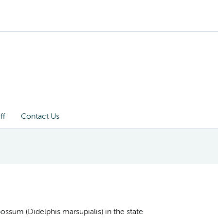
ff
Contact Us
ossum (Didelphis marsupialis) in the state