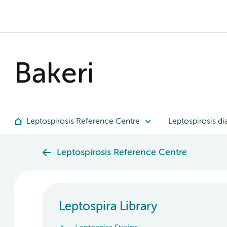
Bakeri
Leptospirosis Reference Centre
Leptospirosis di
Leptospirosis Reference Centre
Leptospira Library