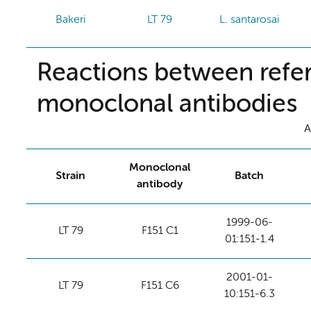
Bakeri
LT 79
L. santarosai
Reactions between refer
monoclonal antibodies
A
Monoclonal
Strain
Batch
antibody
1999-06-
LT 79
F151 C1
01:151-1.4
2001-01-
LT 79
F151 C6
10:151-6.3