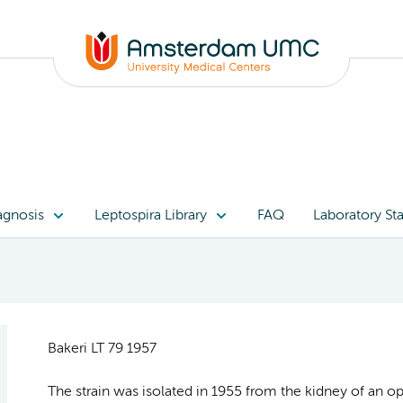
agnosis
Leptospira Library
FAQ
Laboratory Sta
Bakeri LT 79 1957
The strain was isolated in 1955 from the kidney of an op