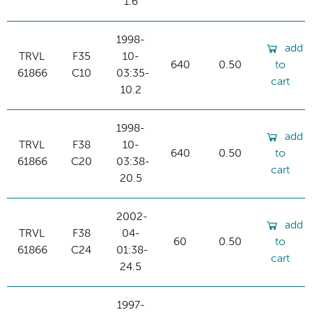
1.6
1998-
add
TRVL
F35
10-
640
0.50
to
61866
C10
03:35-
cart
10.2
1998-
add
TRVL
F38
10-
640
0.50
to
61866
C20
03:38-
cart
20.5
2002-
add
TRVL
F38
04-
60
0.50
to
61866
C24
01:38-
cart
24.5
1997-