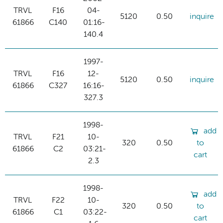
TRVL
F16
04-
5120
0.50
inquire
61866
C140
01:16-
140.4
1997-
TRVL
F16
12-
5120
0.50
inquire
61866
C327
16:16-
327.3
1998-
add
TRVL
F21
10-
320
0.50
to
61866
C2
03:21-
cart
2.3
1998-
add
TRVL
F22
10-
320
0.50
to
61866
C1
03:22-
cart