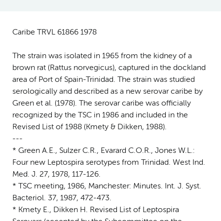
Caribe TRVL 61866 1978
The strain was isolated in 1965 from the kidney of a
brown rat (Rattus norvegicus), captured in the dockland
area of Port of Spain-Trinidad. The strain was studied
serologically and described as a new serovar caribe by
Green et al. (1978). The serovar caribe was officially
recognized by the TSC in 1986 and included in the
Revised List of 1988 (Kmety & Dikken, 1988).
---
* Green A.E., Sulzer C.R., Evarard C.O.R., Jones W.L.:
Four new Leptospira serotypes from Trinidad. West Ind.
Med. J. 27, 1978, 117-126.
* TSC meeting, 1986, Manchester: Minutes. Int. J. Syst.
Bacteriol. 37, 1987, 472-473.
* Kmety E., Dikken H. Revised List of Leptospira