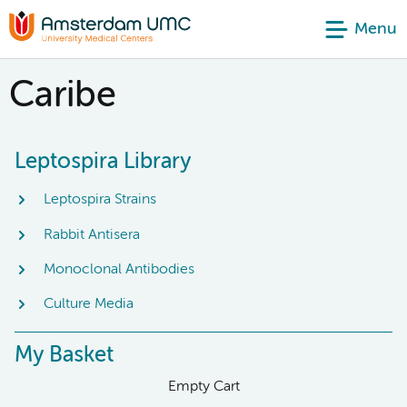
Menu
Caribe
Leptospira Library
Leptospira Strains
Rabbit Antisera
Monoclonal Antibodies
Culture Media
My Basket
Empty Cart