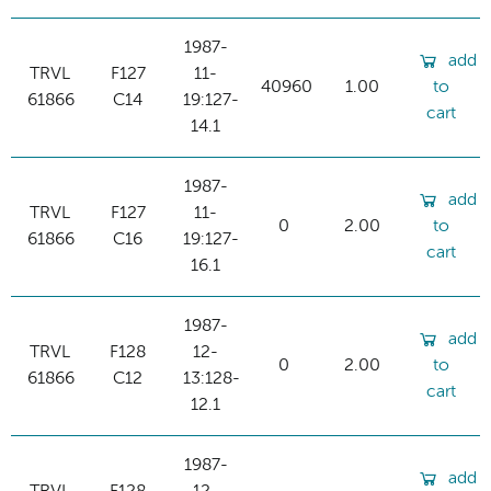
1987-
add
TRVL
F127
11-
40960
1.00
to
61866
C14
19:127-
cart
14.1
1987-
add
TRVL
F127
11-
0
2.00
to
61866
C16
19:127-
cart
16.1
1987-
add
TRVL
F128
12-
0
2.00
to
61866
C12
13:128-
cart
12.1
1987-
add