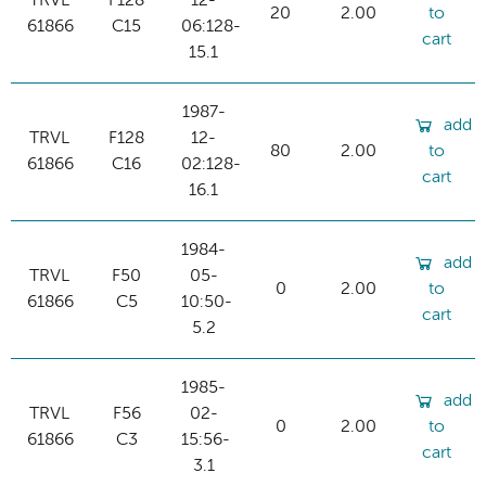
TRVL
F128
12-
20
2.00
to
61866
C15
06:128-
cart
15.1
1987-
add
TRVL
F128
12-
80
2.00
to
61866
C16
02:128-
cart
16.1
1984-
add
TRVL
F50
05-
0
2.00
to
61866
C5
10:50-
cart
5.2
1985-
add
TRVL
F56
02-
0
2.00
to
61866
C3
15:56-
cart
3.1