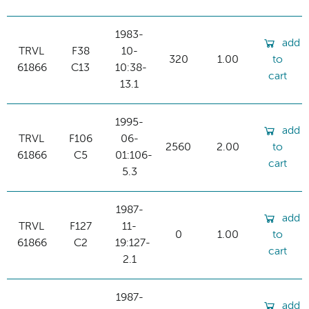
1983-
add
TRVL
F38
10-
320
1.00
to
61866
C13
10:38-
cart
13.1
1995-
add
TRVL
F106
06-
2560
2.00
to
61866
C5
01:106-
cart
5.3
1987-
add
TRVL
F127
11-
0
1.00
to
61866
C2
19:127-
cart
2.1
1987-
add