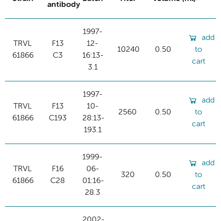
antibody
1997-
add
TRVL
F13
12-
10240
0.50
to
61866
C3
16:13-
cart
3.1
1997-
add
TRVL
F13
10-
2560
0.50
to
61866
C193
28:13-
cart
193.1
1999-
add
TRVL
F16
06-
320
0.50
to
61866
C28
01:16-
cart
28.3
2002-