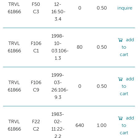
TRVL
F50
12-
0
0.50
inquire
61866
C3
16:50-
3.4
1998-
add
TRVL
F106
10-
80
0.50
to
61866
C1
03:106-
cart
1.3
1999-
add
TRVL
F106
03-
0
0.50
to
61866
C9
26:106-
cart
9.3
1983-
add
TRVL
F22
02-
640
1.00
to
61866
C2
11:22-
cart
2.2