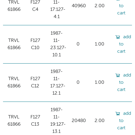
TRVL
F127
11-
40960
2.00
to
61866
C4
17:127-
cart
4.1
1987-
add
TRVL
F127
11-
0
1.00
to
61866
C10
23:127-
cart
10.1
1987-
add
TRVL
F127
11-
0
1.00
to
61866
C12
17:127-
cart
12.1
1987-
add
TRVL
F127
11-
20480
2.00
to
61866
C13
19:127-
cart
13.1