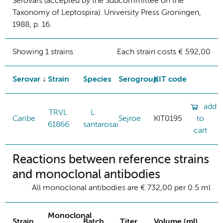
Serovars (accepted by the Subcommittee on the
Taxonomy of Leptospira). University Press Groningen,
1988, p. 16.
Showing 1 strains
Each strain costs € 592,00
Serovar
Strain
Species
Serogroup
KIT code
add
TRVL
L.
Caribe
Sejroe
KIT0195
to
61866
santarosai
cart
Reactions between reference strains
and monoclonal antibodies
All monoclonal antibodies are € 732,00 per 0.5 ml
Monoclonal
Strain
Batch
Titer
Volume (ml)